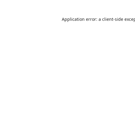
Application error: a
client
-side exce