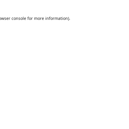
owser console
for more information).