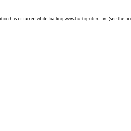
ption has occurred while loading
www.hurtigruten.com
(see the
br