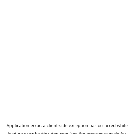
Application error: a
client
-side exception has occurred while
loading
www.hurtigruten.com
(see the
browser console
for