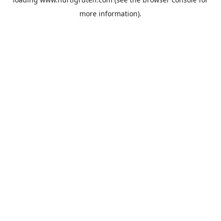
more information).