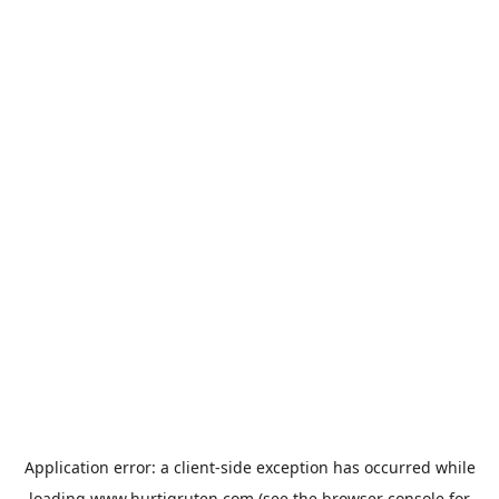
Application error: a
client
-side exception has occurred while
loading
www.hurtigruten.com
(see the
browser console
for