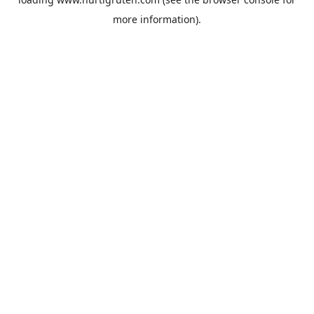
more information).