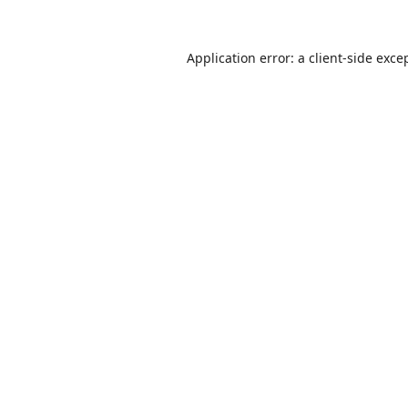
Application error: a
client
-side exce