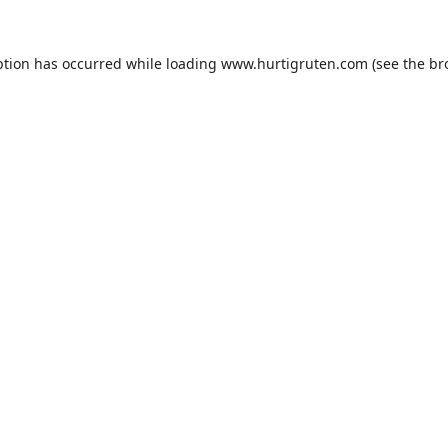
ption has occurred while loading
www.hurtigruten.com
(see the
br