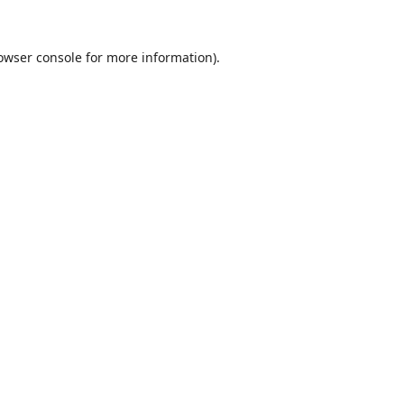
owser console
for more information).