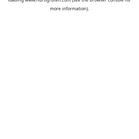
more information).