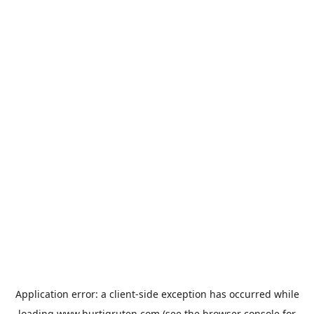
Application error: a
client
-side exception has occurred while
loading
www.hurtigruten.com
(see the
browser console
for