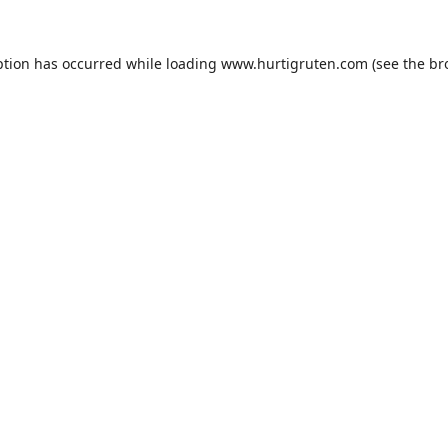
ption has occurred while loading
www.hurtigruten.com
(see the
br