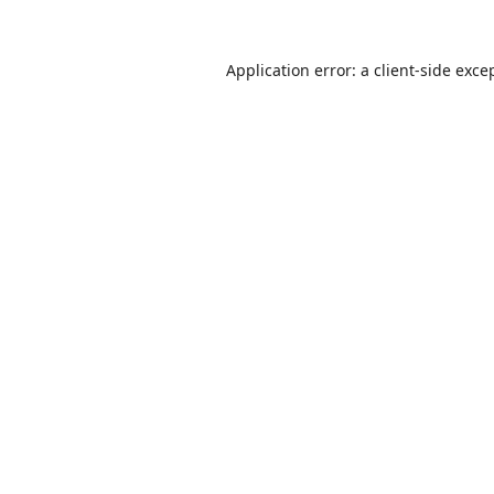
Application error: a
client
-side exce