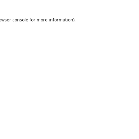
owser console
for more information).