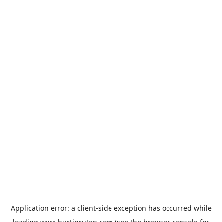
Application error: a
client
-side exception has occurred while
loading
www.hurtigruten.com
(see the
browser console
for