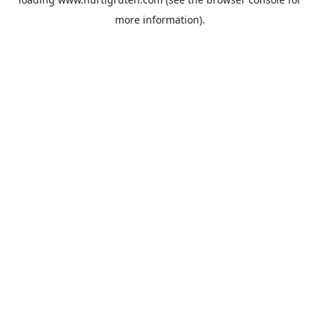
more information).