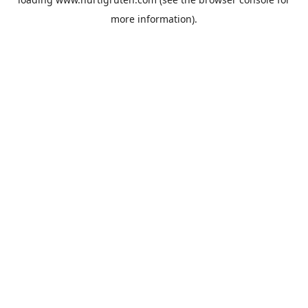
more information).