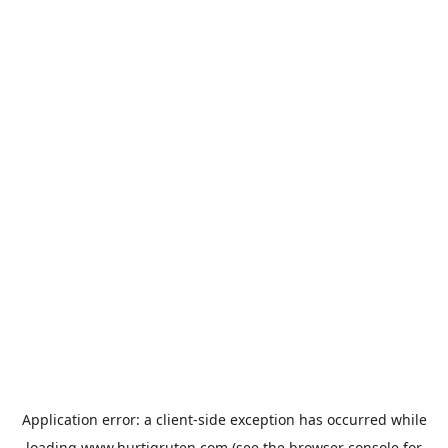
Application error: a
client
-side exception has occurred while
loading
www.hurtigruten.com
(see the
browser console
for