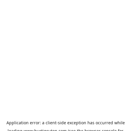
Application error: a
client
-side exception has occurred while
loading
www.hurtigruten.com
(see the
browser console
for