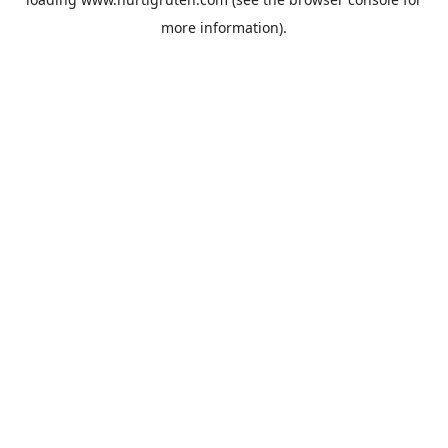
more information).