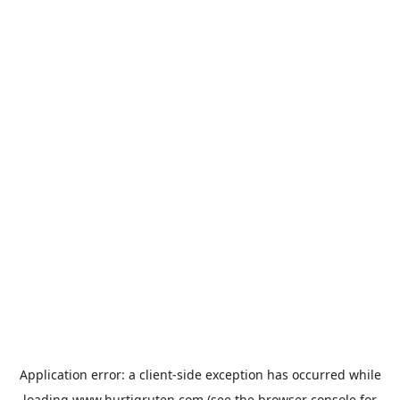
Application error: a
client
-side exception has occurred while
loading
www.hurtigruten.com
(see the
browser console
for