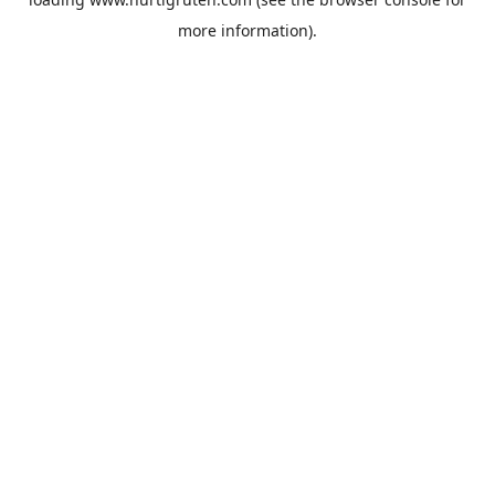
more information).