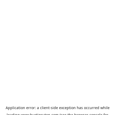
Application error: a
client
-side exception has occurred while
loading
www.hurtigruten.com
(see the
browser console
for