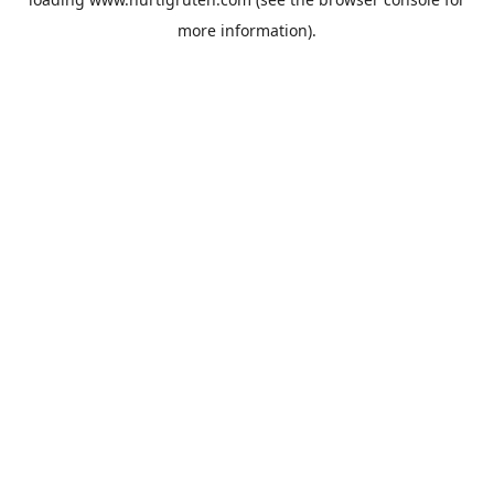
more information).