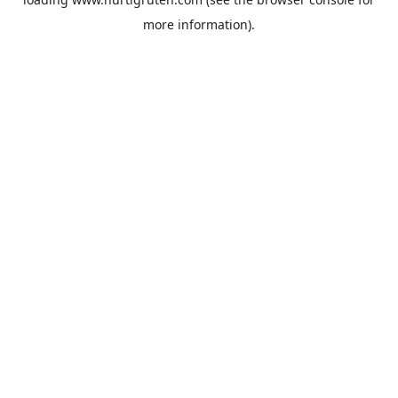
more information).