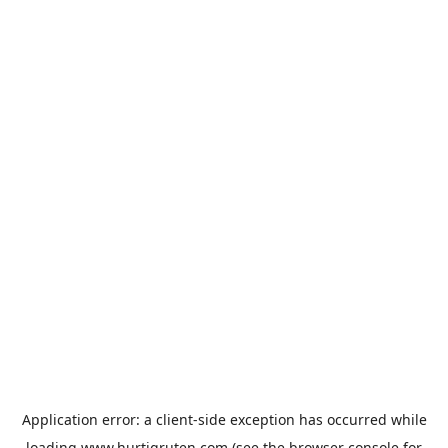
Application error: a
client
-side exception has occurred while
loading
www.hurtigruten.com
(see the
browser console
for