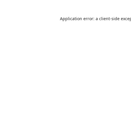
Application error: a
client
-side exce