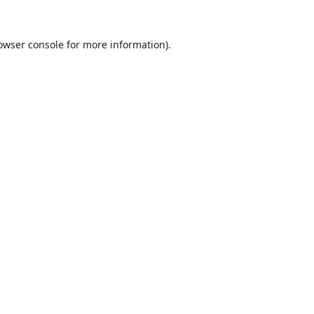
owser console
for more information).