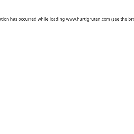
ption has occurred while loading
www.hurtigruten.com
(see the
br