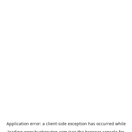
Application error: a
client
-side exception has occurred while
loading
www.hurtigruten.com
(see the
browser console
for