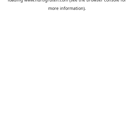
more information).