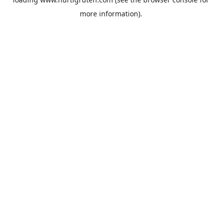
more information).