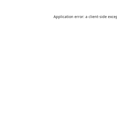
Application error: a
client
-side exce