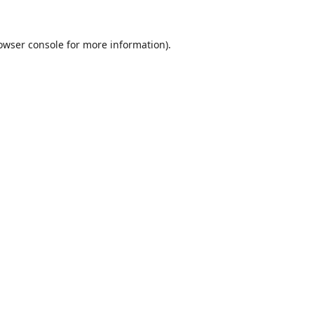
owser console
for more information).