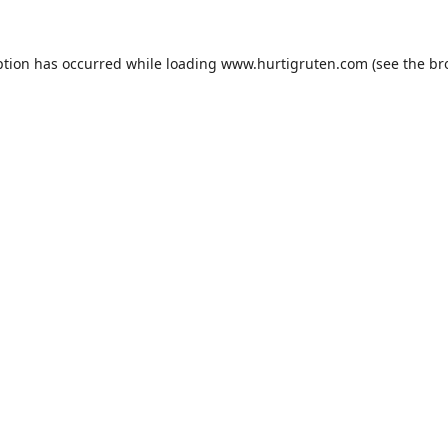
ption has occurred while loading
www.hurtigruten.com
(see the
br