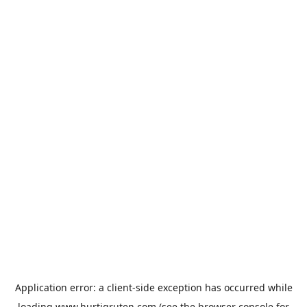
Application error: a
client
-side exception has occurred while
loading
www.hurtigruten.com
(see the
browser console
for