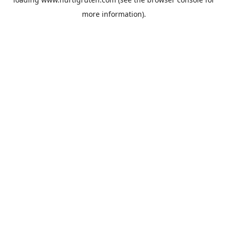
more information).