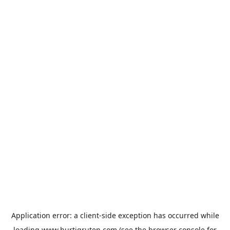
Application error: a
client
-side exception has occurred while
loading
www.hurtigruten.com
(see the
browser console
for