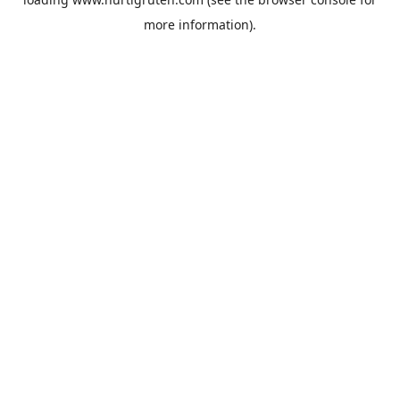
more information).