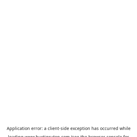
Application error: a
client
-side exception has occurred while
loading
www.hurtigruten.com
(see the
browser console
for