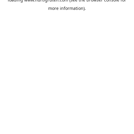
more information).