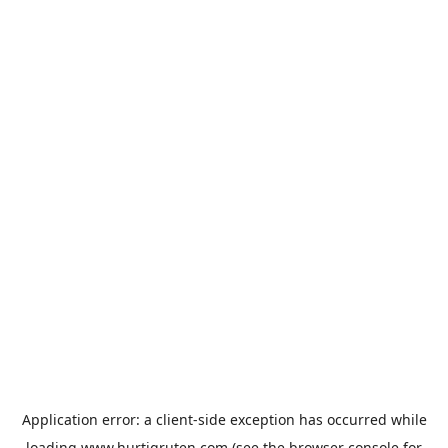
Application error: a
client
-side exception has occurred while
loading
www.hurtigruten.com
(see the
browser console
for