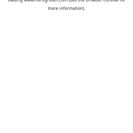
more information).