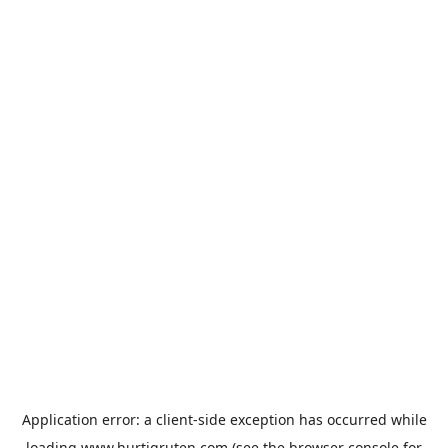
Application error: a
client
-side exception has occurred while
loading
www.hurtigruten.com
(see the
browser console
for