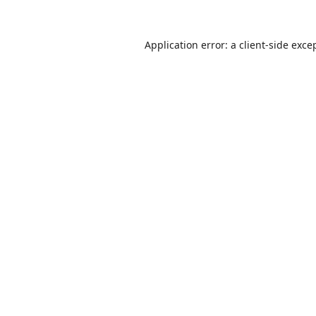
Application error: a
client
-side exce