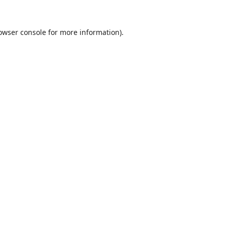
owser console
for more information).