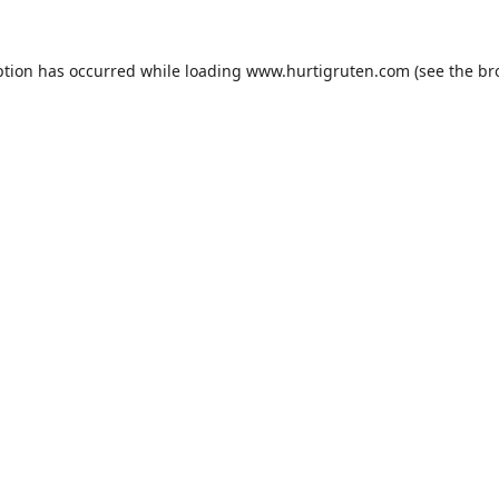
ption has occurred while loading
www.hurtigruten.com
(see the
br