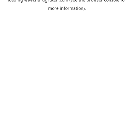
more information).