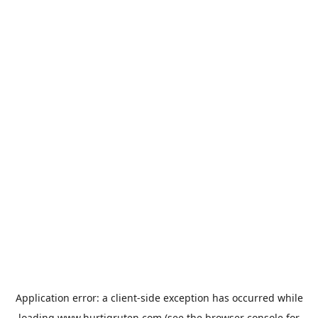
Application error: a
client
-side exception has occurred while
loading
www.hurtigruten.com
(see the
browser console
for