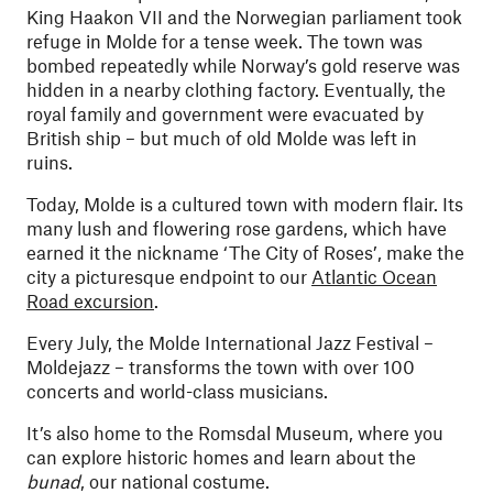
King Haakon VII and the Norwegian parliament took
refuge in Molde for a tense week. The town was
bombed repeatedly while Norway’s gold reserve was
hidden in a nearby clothing factory. Eventually, the
royal family and government were evacuated by
British ship – but much of old Molde was left in
ruins.
Today, Molde is a cultured town with modern flair. Its
many lush and flowering rose gardens, which have
earned it the nickname ‘The City of Roses’, make the
city a picturesque endpoint to our
Atlantic Ocean
Road excursion
.
Every July, the Molde International Jazz Festival –
Moldejazz – transforms the town with over 100
concerts and world-class musicians.
It’s also home to the Romsdal Museum, where you
can explore historic homes and learn about the
bunad
, our national costume.