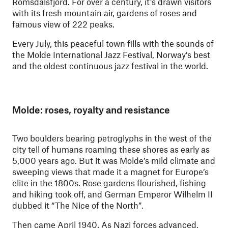
Romsdalsfjord. For over a century, it’s drawn visitors
with its fresh mountain air, gardens of roses and
famous view of 222 peaks.
Every July, this peaceful town fills with the sounds of
the Molde International Jazz Festival, Norway’s best
and the oldest continuous jazz festival in the world.
Molde: roses, royalty and resistance
Two boulders bearing petroglyphs in the west of the
city tell of humans roaming these shores as early as
5,000 years ago. But it was Molde’s mild climate and
sweeping views that made it a magnet for Europe’s
elite in the 1800s. Rose gardens flourished, fishing
and hiking took off, and German Emperor Wilhelm II
dubbed it “The Nice of the North”.
Then came April 1940. As Nazi forces advanced,