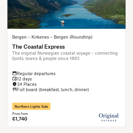
Bergen – Kirkenes – Bergen (Roundtrip)
The Coastal Express
The original Norwegian coastal voyage – connecting
T
fjords, towns & people since 1893
Regular departures
12 days
34 Places
Full board (breakfast, lunch, dinner)
Northern Lights Sale
Price from
P
€1,740