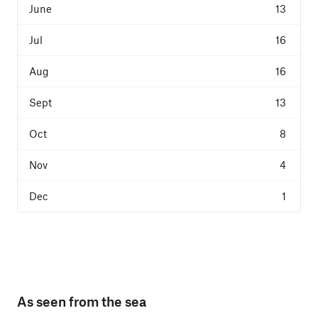
13
16
16
13
8
4
1
As seen from the sea