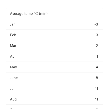
Average temp °C (min)
-3
-3
-2
1
4
8
11
11