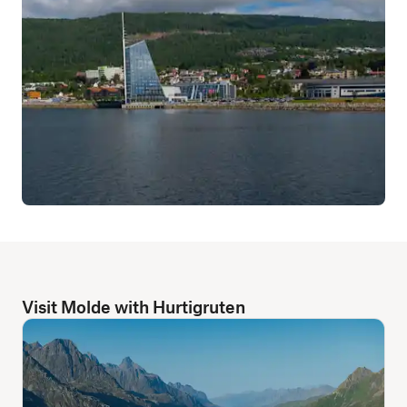
Visit Molde with Hurtigruten