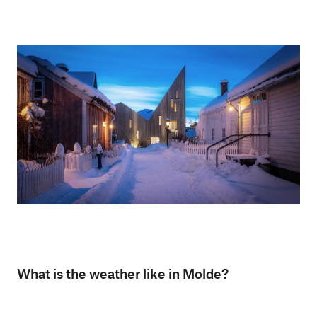
What is the weather like in Molde?