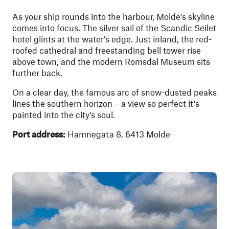
As your ship rounds into the harbour, Molde’s skyline
comes into focus. The silver sail of the Scandic Seilet
hotel glints at the water’s edge. Just inland, the red-
roofed cathedral and freestanding bell tower rise
above town, and the modern Romsdal Museum sits
further back.
On a clear day, the famous arc of snow-dusted peaks
lines the southern horizon – a view so perfect it’s
painted into the city’s soul.
Port address:
Hamnegata 8, 6413 Molde