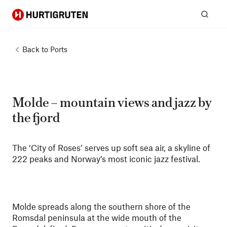
Hurtigruten
Sear
Back to
Ports
Molde – mountain views and jazz by
the fjord
The ‘City of Roses’ serves up soft sea air, a skyline of
222 peaks and Norway’s most iconic jazz festival.
Molde spreads along the southern shore of the
Romsdal peninsula at the wide mouth of the