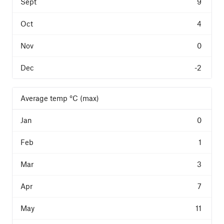
9
4
0
-2
Average temp °C (max)
0
1
3
7
11