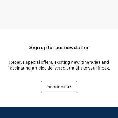
Sign up for our newsletter
Receive special offers, exciting new itineraries and
fascinating articles delivered straight to your inbox.
Yes, sign me up!