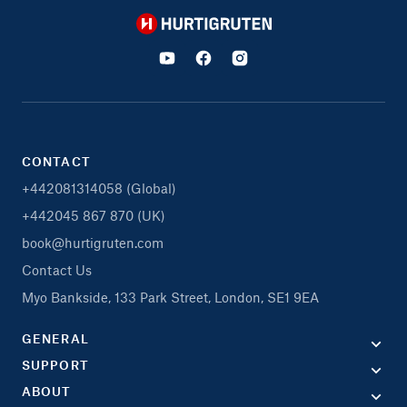
Hurtigruten
CONTACT
+442081314058 (Global)
+442045 867 870 (UK)
book@hurtigruten.com
Contact Us
Myo Bankside, 133 Park Street, London, SE1 9EA
GENERAL
SUPPORT
ABOUT