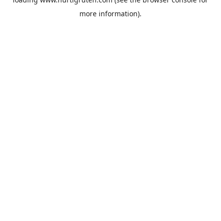
more information).