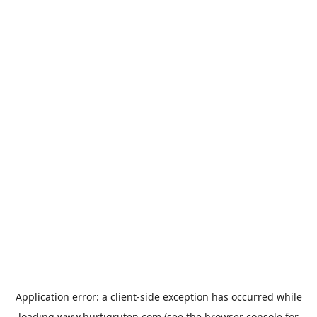
Application error: a
client
-side exception has occurred while
loading
www.hurtigruten.com
(see the
browser console
for