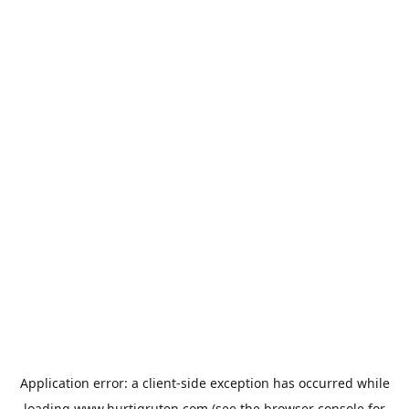
Application error: a
client
-side exception has occurred while
loading
www.hurtigruten.com
(see the
browser console
for