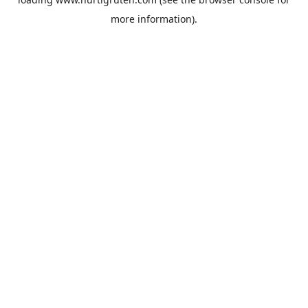
more information).