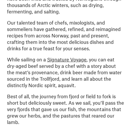
thousands of Arctic winters, such as drying,
fermenting, and salting.
Our talented team of chefs, mixologists, and
sommeliers have gathered, refined, and reimagined
recipes from across Norway, past and present,
crafting them into the most delicious dishes and
drinks for a true feast for your senses.
While sailing on a
Signature Voyage
, you can eat
dry-aged beef served by a chef with a story about
the meat’s provenance, drink beer made from water
sourced in the Trollfjord, and learn all about the
distinctly Nordic spirit, aquavit.
Best of all, the journey from fjord or field to fork is
short but deliciously sweet. As we sail, you’ll pass the
very fjords that gave us our fish, the mountains that
grew our herbs, and the pastures that reared our
lamb.