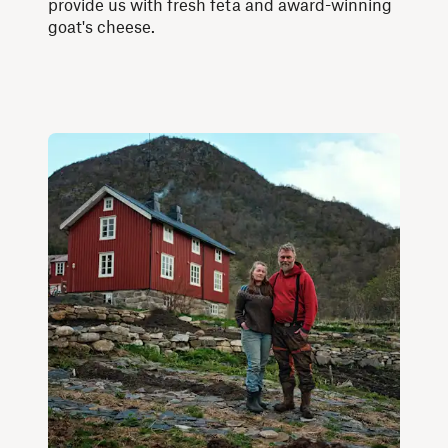
provide us with fresh feta and award-winning
goat's cheese.