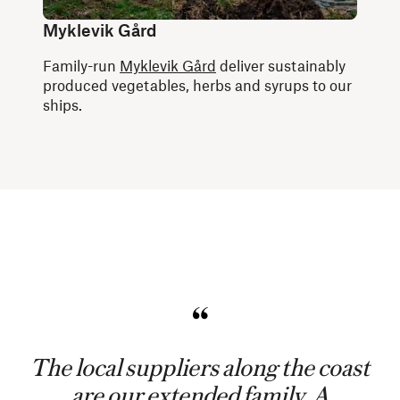
Myklevik Gård
Family-run
Myklevik Gård
deliver sustainably
produced vegetables, herbs and syrups to our
ships.
The local suppliers along the coast
are our extended family. A