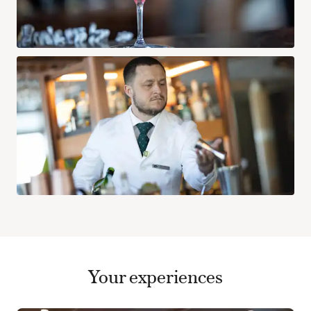
Your experiences