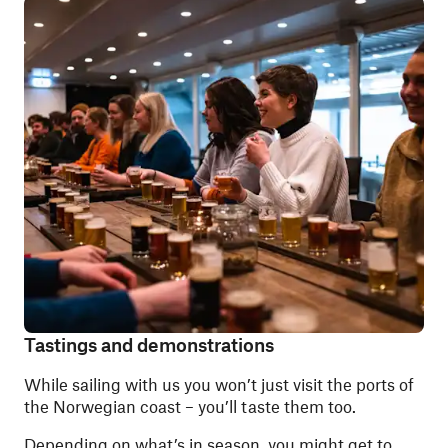
Tastings and demonstrations
While sailing with us you won’t just visit the ports of
the Norwegian coast – you’ll taste them too.
Depending on what’s in season, you might get to