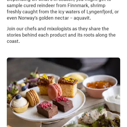
sample cured reindeer from Finnmark, shrimp
freshly caught from the icy waters of Lyngenfjord, or
even Norway’s golden nectar – aquavit.
Join our chefs and mixologists as they share the
stories behind each product and its roots along the
coast.