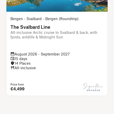
Bergen - Svalbard - Bergen (Roundtrip)
The Svalbard Line
All-inclusive Arctic cruise to Svalbard & back, with
A
fjords, wildlife & Midnight Sun
August 2026 - September 2027
15 days
14 Places
All-inclusive
Price from
P
€4,499