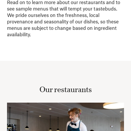
Read on to learn more about our restaurants and to
see sample menus that will tempt your tastebuds.
We pride ourselves on the freshness, local
provenance and seasonality of our dishes, so these
menus are subject to change based on ingredient
availability.
Our restaurants