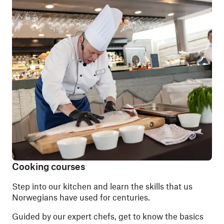
Cooking courses
Step into our kitchen and learn the skills that us
Norwegians have used for centuries.
Guided by our expert chefs, get to know the basics