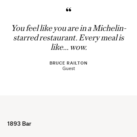
You feel like you are in a Michelin-
starred restaurant. Every meal is
like... wow.
BRUCE RAILTON
Guest
1893 Bar