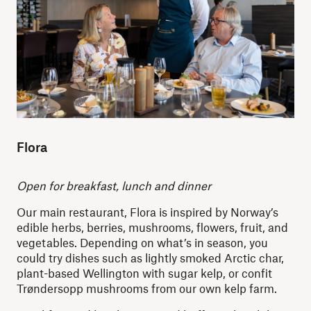
Flora
Open for breakfast, lunch and dinner
Our main restaurant, Flora is inspired by Norway’s
edible herbs, berries, mushrooms, flowers, fruit, and
vegetables. Depending on what’s in season, you
could try dishes such as lightly smoked Arctic char,
plant-based Wellington with sugar kelp, or confit
Trøndersopp mushrooms from our own kelp farm.