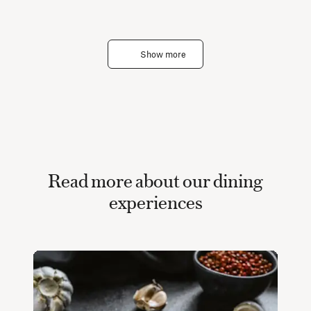
Show more
Read more about our dining
experiences