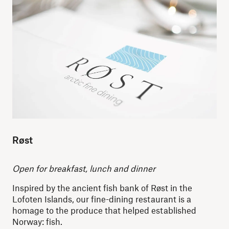
Røst
O
pen for breakfast, lunch and dinner
Inspired by the ancient fish bank of Røst in the
Lofoten Islands, our fine-dining restaurant is a
homage to the produce that helped established
Norway: fish.