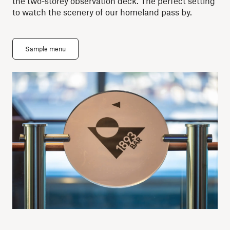
the two-storey observation deck. The perfect setting
to watch the scenery of our homeland pass by.
Sample menu