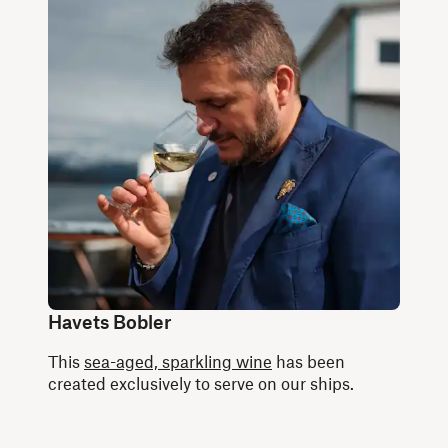
Havets Bobler
This
sea-aged, sparkling wine
has been
created exclusively to serve on our ships.