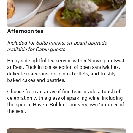
Afternoon tea
Included for Suite guests; on-board upgrade
available for Cabin guests
Enjoy a delightful tea service with a Norwegian twist
at Røst. Tuck in to a selection of open sandwiches,
delicate macarons, delicious tartlets, and freshly
baked cakes and pastries.
Choose from an array of fine teas or add a touch of
celebration with a glass of sparkling wine, including
the special Havets Bobler – our very own ‘bubbles of
the sea’.