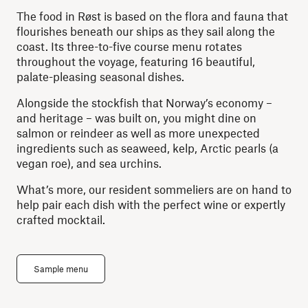
The food in Røst is based on the flora and fauna that
flourishes beneath our ships as they sail along the
coast. Its three-to-five course menu rotates
throughout the voyage, featuring 16 beautiful,
palate-pleasing seasonal dishes.
Alongside the stockfish that Norway’s economy –
and heritage – was built on, you might dine on
salmon or reindeer as well as more unexpected
ingredients such as seaweed, kelp, Arctic pearls (a
vegan roe), and sea urchins.
What’s more, our resident sommeliers are on hand to
help pair each dish with the perfect wine or expertly
crafted mocktail.
Sample menu