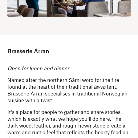
Brasserie Árran
Open for lunch and dinner
Named after the northern Sámi word for the fire
found at the heart of their traditional
lavvo
tent,
Brasserie Árran specialises in traditional Norwegian
cuisine with a twist.
It’s a place for people to gather and share stories,
which is exactly what we hope you’ll do here. The
dark wood, leather, and rough-hewn stone create a
warm and rustic feel that reflects the hearty food on