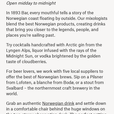
Open midday to midnight
In 1893 Bar, every mouthful tells a story of the
Norwegian coast floating by outside. Our mixologists
blend the best Norwegian products, creating drinks
that bring you closer to the legends, people, and
places you’re sailing past.
Try cocktails handcrafted with Arctic gin from the
Lyngen Alps, liquor infused with the rays of the
Midnight Sun, or vodka brightened by the golden
taste of cloudberries.
For beer lovers, we work with five local suppliers to
offer the best of Norwegian brews. Sip on a Pilsner
from Lofoten, a blanche from Bodø, or a stout from
Svalbard – the northernmost craft brewery in the
world.
Grab an authentic
Norwegian drink
and settle down
in a comfortable chair behind the huge windows on