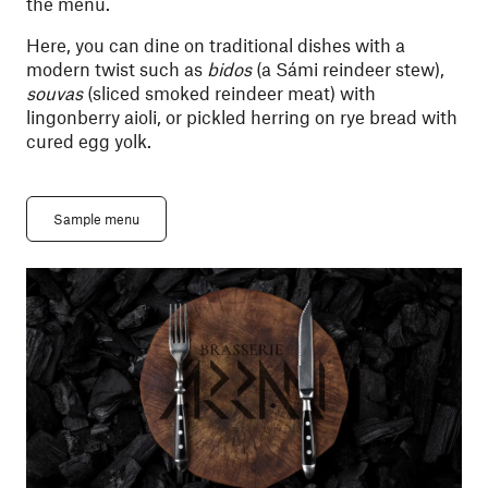
the menu.
Here, you can dine on traditional dishes with a
modern twist such as
bidos
(a Sámi reindeer stew),
souvas
(sliced smoked reindeer meat) with
lingonberry aioli, or pickled herring on rye bread with
cured egg yolk.
Sample menu