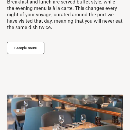
Breakfast and lunch are served buffet style, while
the evening menu is à la carte. This changes every
night of your voyage, curated around the port we
have visited that day, meaning that you will never eat
the same dish twice.
Sample menu