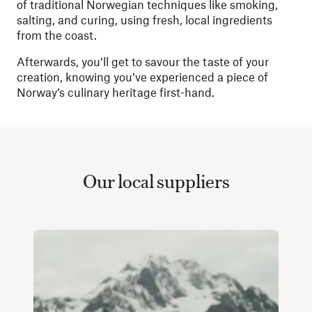
of traditional Norwegian techniques like smoking,
salting, and curing, using fresh, local ingredients
from the coast.
Afterwards, you’ll get to savour the taste of your
creation, knowing you’ve experienced a piece of
Norway’s culinary heritage first-hand.
Our local suppliers