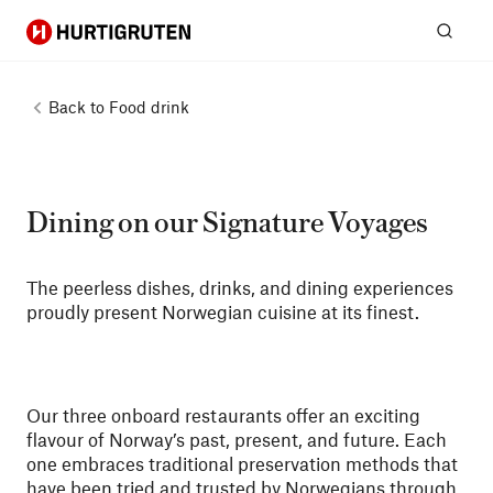
Hurtigruten
Sear
Back to
Food drink
Dining on our Signature Voyages
The peerless dishes, drinks, and dining experiences
proudly present Norwegian cuisine at its finest.
Our three onboard restaurants offer an exciting
flavour of Norway’s past, present, and future. Each
one embraces traditional preservation methods that
have been tried and trusted by Norwegians through