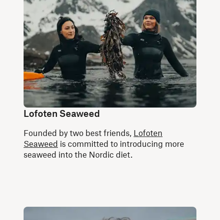
Lofoten Seaweed
Founded by two best friends,
Lofoten
Seaweed
is committed to introducing more
seaweed into the Nordic diet.