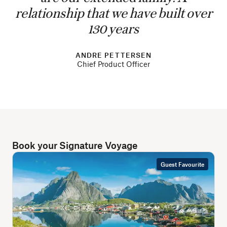
relationship that we have built over
130 years
ANDRE PETTERSEN
Chief Product Officer
Book your Signature Voyage
Guest Favourite