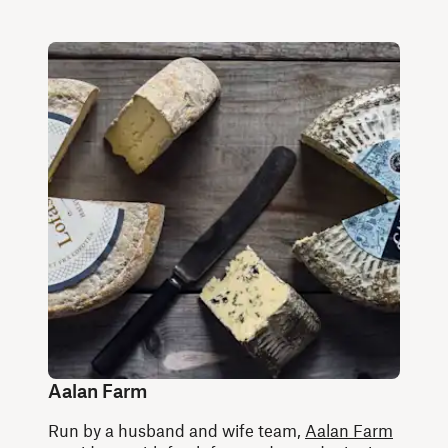
Aalan Farm
Run by a husband and wife team,
Aalan Farm