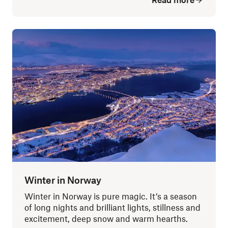
Winter in Norway
Winter in Norway is pure magic. It’s a season
of long nights and brilliant lights, stillness and
excitement, deep snow and warm hearths.