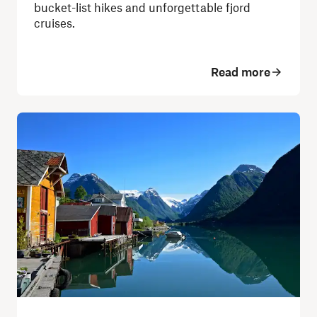
bucket-list hikes and unforgettable fjord
cruises.
Read more