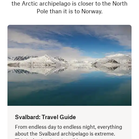
the Arctic archipelago is closer to the North
Pole than it is to Norway.
Svalbard: Travel Guide
From endless day to endless night, everything
about the Svalbard archipelago is extreme.