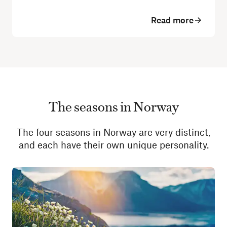
Read more
The seasons in Norway
The four seasons in Norway are very distinct,
and each have their own unique personality.