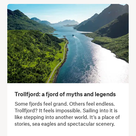
Trollfjord: a fjord of myths and legends
Some fjords feel grand. Others feel endless.
Trollfjord? It feels impossible. Sailing into it is
like stepping into another world. It’s a place of
stories, sea eagles and spectacular scenery.