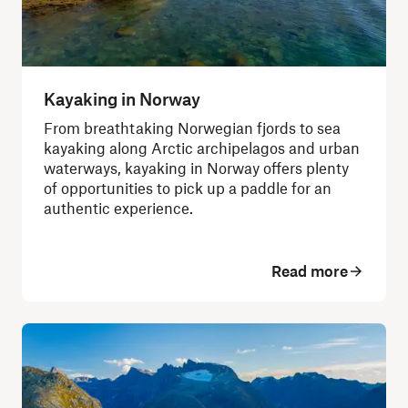
Kayaking in Norway
From breathtaking Norwegian fjords to sea
kayaking along Arctic archipelagos and urban
waterways, kayaking in Norway offers plenty
of opportunities to pick up a paddle for an
authentic experience.
Read more