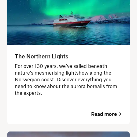
The Northern Lights
For over 130 years, we’ve sailed beneath
nature’s mesmerising lightshow along the
Norwegian coast. Discover everything you
need to know about the aurora borealis from
the experts.
Read more