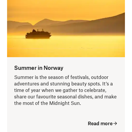
Summer in Norway
Summer is the season of festivals, outdoor
adventures and stunning beauty spots. It’s a
time of year when we gather to celebrate,
share our favourite seasonal dishes, and make
the most of the Midnight Sun.
Read more