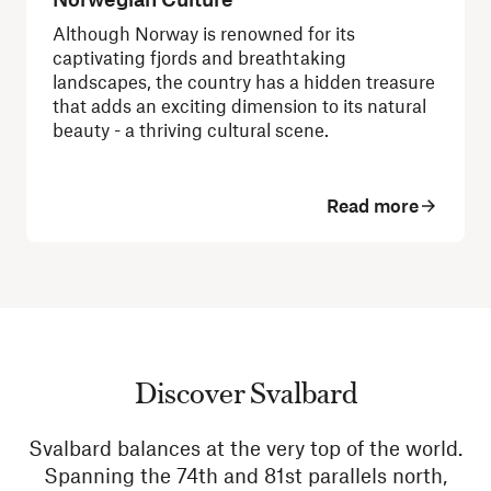
Although Norway is renowned for its
captivating fjords and breathtaking
landscapes, the country has a hidden treasure
that adds an exciting dimension to its natural
beauty - a thriving cultural scene.
Read more
Discover Svalbard
Svalbard balances at the very top of the world.
Spanning the 74th and 81st parallels north,