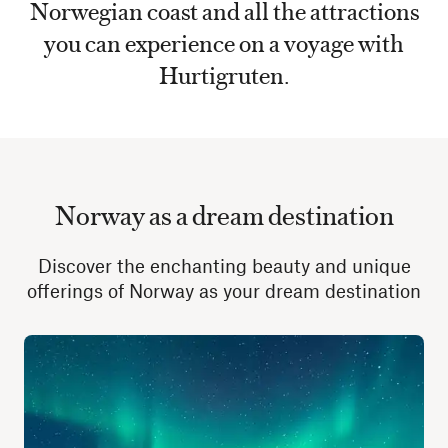
Norwegian coast and all the attractions
you can experience on a voyage with
Hurtigruten.
Norway as a dream destination
Discover the enchanting beauty and unique
offerings of Norway as your dream destination