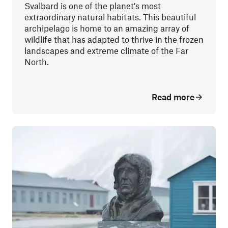
Svalbard is one of the planet's most
extraordinary natural habitats. This beautiful
archipelago is home to an amazing array of
wildlife that has adapted to thrive in the frozen
landscapes and extreme climate of the Far
North.
Read more