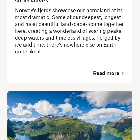
superlatives
Norway’s fjords showcase our homeland at its
most dramatic. Some of our deepest, longest
and most beautiful landscapes come together
here, creating a wonderland of soaring peaks,
deep waters and timeless villages. Forged by
ice and time, there’s nowhere else on Earth
quite like it.
Read more