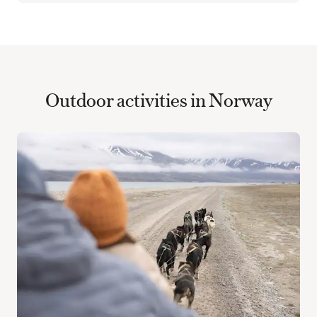
Outdoor activities in Norway