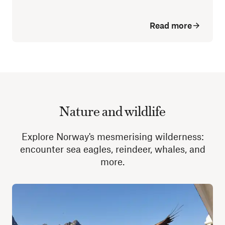
Read more
Nature and wildlife
Explore Norway's mesmerising wilderness:
encounter sea eagles, reindeer, whales, and
more.