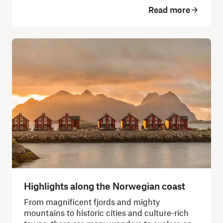
Read more
Highlights along the Norwegian coast
From magnificent fjords and mighty
mountains to historic cities and culture-rich