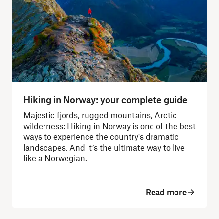
Hiking in Norway: your complete guide
Majestic fjords, rugged mountains, Arctic
wilderness: Hiking in Norway is one of the best
ways to experience the country's dramatic
landscapes.
And it’s the ultimate way to live
like a Norwegian.
Read more