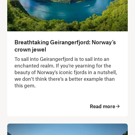
Breathtaking Geirangerfjord: Norway’s
crown jewel
To sail into Geirangerfjord is to sail into an
enchanted realm. If you’re yearning for the
beauty of Norway’s iconic fjords in a nutshell,
we don’t think there’s a better example than
this gem.
Read more