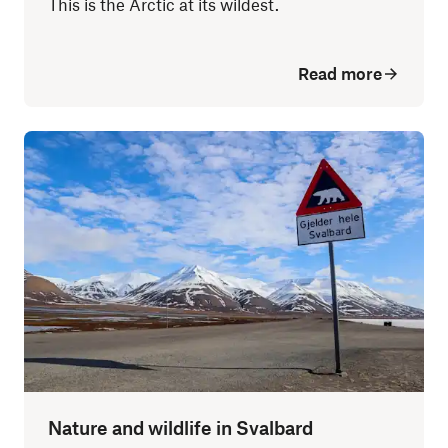
This is the Arctic at its wildest.
Read more
Nature and wildlife in Svalbard