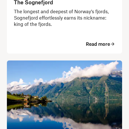
The Sognefjord
The longest and deepest of Norway’s fjords,
Sognefjord effortlessly earns its nickname:
king of the fjords.
Read more