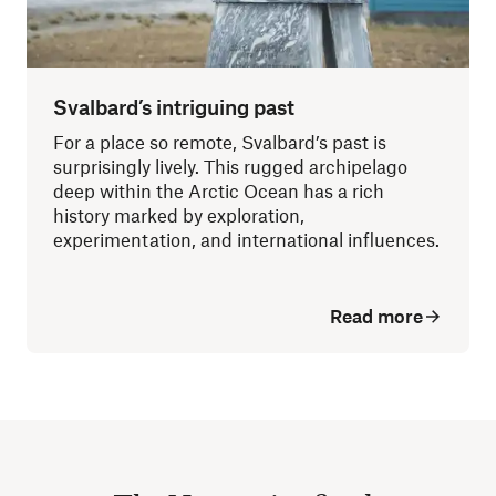
Svalbard’s intriguing past
For a place so remote, Svalbard’s past is
surprisingly lively. This rugged archipelago
deep within the Arctic Ocean has a rich
history marked by exploration,
experimentation, and international influences.
Read more