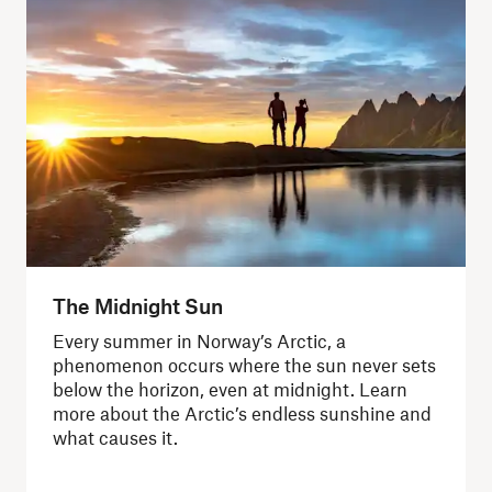
The Midnight Sun
Every summer in Norway’s Arctic, a
phenomenon occurs where the sun never sets
below the horizon, even at midnight. Learn
more about the Arctic’s endless sunshine and
what causes it.