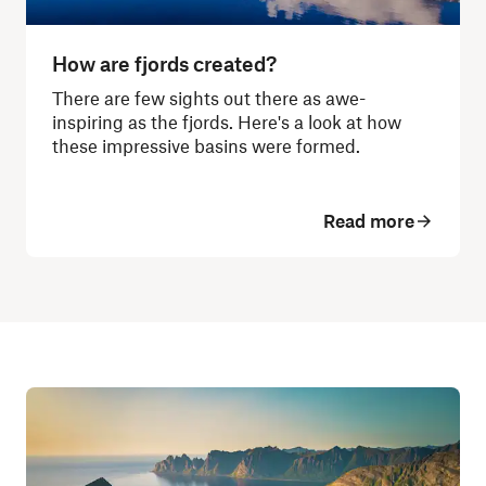
How are fjords created?
There are few sights out there as awe-
inspiring as the fjords. Here's a look at how
these impressive basins were formed.
Read more