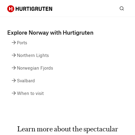
Hurtigruten
Sear
Explore Norway with Hurtigruten
Ports
Northern Lights
Norwegian Fjords
Svalbard
When to visit
Learn more about the spectacular