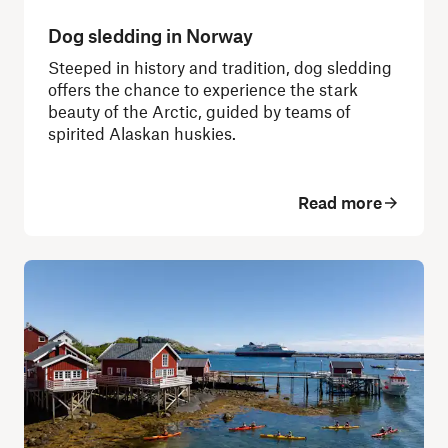
Dog sledding in Norway
Steeped in history and tradition, dog sledding
offers the chance to experience the stark
beauty of the Arctic, guided by teams of
spirited Alaskan huskies.
Read more