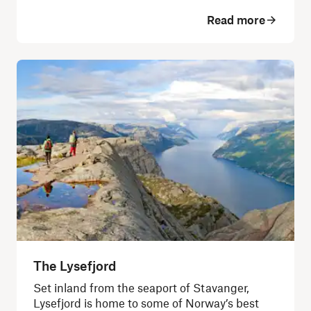
Read more
The Lysefjord
Set inland from the seaport of Stavanger,
Lysefjord is home to some of Norway’s best