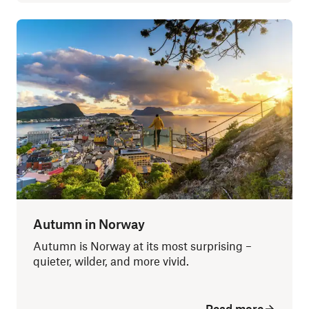
Autumn in Norway
Autumn is Norway at its most surprising –
quieter, wilder, and more vivid.
Read more