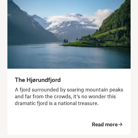
The Hjørundfjord
A fjord surrounded by soaring mountain peaks
and far from the crowds, it’s no wonder this
dramatic fjord is a national treasure.
Read more