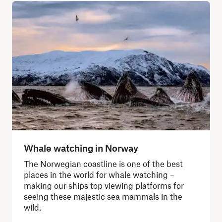
Whale watching in Norway
The Norwegian coastline is one of the best
places in the world for whale watching –
making our ships top viewing platforms for
seeing these majestic sea mammals in the
wild.