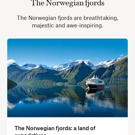
The Norwegian fjords
The Norwegian fjords are breathtaking,
majestic and awe-inspiring.
The Norwegian fjords: a land of