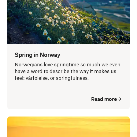
Spring in Norway
Norwegians love springtime so much we even
have a word to describe the way it makes us
feel: vårfolelse, or springfulness.
Read more