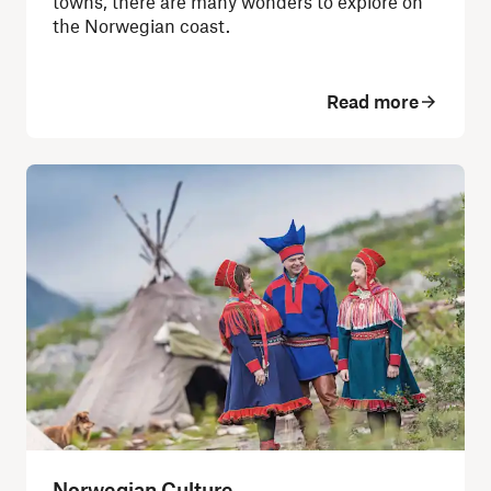
towns, there are many wonders to explore on
the Norwegian coast.
Read more
Norwegian Culture