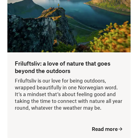
Friluftsliv: a love of nature that goes
beyond the outdoors
Friluftsliv is our love for being outdoors,
wrapped beautifully in one Norwegian word.
It’s a mindset that’s about feeling good and
taking the time to connect with nature all year
round, whatever the weather may be.
Read more