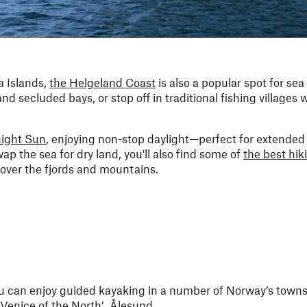
 Islands,
the Helgeland Coast
is also a popular spot for sea
d secluded bays, or stop off in traditional fishing villages 
night Sun
, enjoying non-stop daylight—perfect for extended
ap the sea for dry land, you'll also find some of
the best hiki
over the fjords and mountains.
ou can enjoy guided kayaking in a number of Norway’s towns 
 ‘Venice of the North’,
Ålesund
.