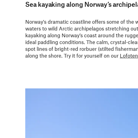
Sea kayaking along Norway’s archipe
Norway's dramatic coastline offers some of the w
waters to wild Arctic archipelagos stretching o
kayaking along Norway’s coast around the rugg
ideal paddling conditions. The calm, crystal-clear
spot lines of bright-red rorbuer (stilted fisherm
along the shore. Try it for yourself on our
Lofoten