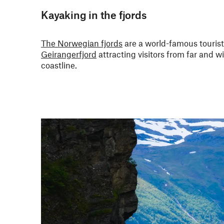
Kayaking in the fjords
The Norwegian fjords
are a world-famous tourist
Geirangerfjord
attracting visitors from far and w
coastline.