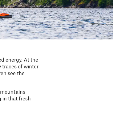
ed energy. At the
 traces of winter
ven see the
he mountains
g in that fresh