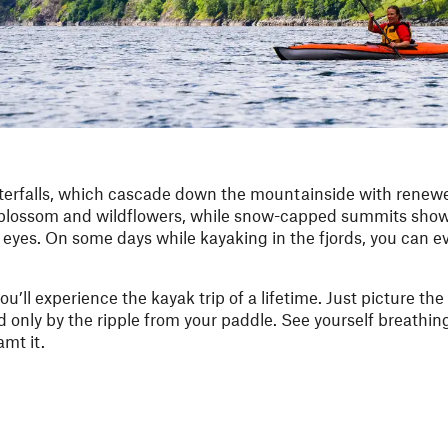
waterfalls, which cascade down the mountainside with renew
ple blossom and wildflowers, while snow-capped summits show
 eyes. On some days while kayaking in the fjords, you can e
u’ll experience the kayak trip of a lifetime. Just picture t
ted only by the ripple from your paddle. See yourself breathin
amt it.