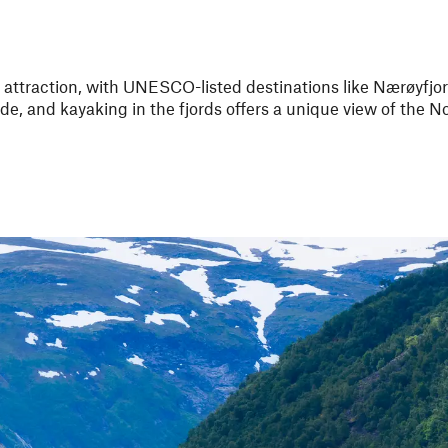
 attraction, with UNESCO-listed destinations like Nærøyfjo
ide, and kayaking in the fjords offers a unique view of the 