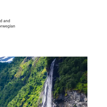
rd
and
Norwegian