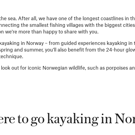
e sea. After all, we have one of the longest coastlines in th
necting the smallest fishing villages with the biggest cities
on we're more than happy to share with you.
s kayaking in Norway – from guided experiences kayaking in t
 spring and summer, you'll also benefit from the 24-hour glo
 technique.
 look out for iconic Norwegian wildlife, such as porpoises an
e to go kayaking in N