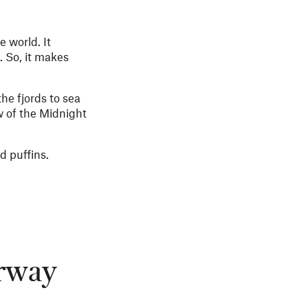
e world. It
. So, it makes
he fjords to sea
w of the Midnight
d puffins.
orway