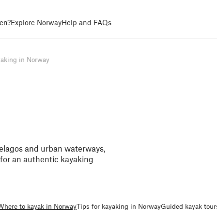
en?
Explore Norway
Help and FAQs
aking in Norway
pelagos and urban waterways,
e for an authentic kayaking
Where to kayak in Norway
Tips for kayaking in Norway
Guided kayak tour