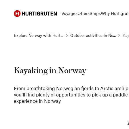
Hurtigruten
Voyages
Offers
Ships
Why Hurtigrut
Explore Norway with Hurt...
Outdoor activities in No...
Kay
Kayaking in Norway
From breathtaking Norwegian fjords to Arctic archi
you’ll find plenty of opportunities to pick up a paddl
experience in Norway.