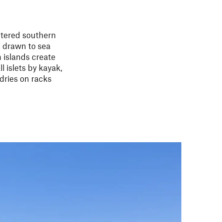
ltered southern
n drawn to sea
 islands create
l islets by kayak,
 dries on racks