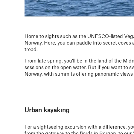
Home to sights such as the UNESCO-listed Vega
Norway. Here, you can paddle into secret coves an
tread.
From late spring, you'll be in the land of
the Mid
sessions on the open water. But if you want to sw
Norway
, with summits offering panoramic views 
Urban kayaking
For a sightseeing excursion with a difference, y
from the gateway to the fjords in
Bergen
, to our