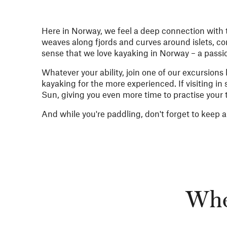
Here in Norway, we feel a deep connection with th
weaves along fjords and curves around islets, con
sense that we love kayaking in Norway – a passi
Whatever your ability, join one of our excursion
kayaking for the more experienced. If visiting in
Sun, giving you even more time to practise your
And while you're paddling, don't forget to keep a
Wher