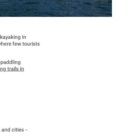
 kayaking in
where few tourists
 paddling
ng trails in
and cities –