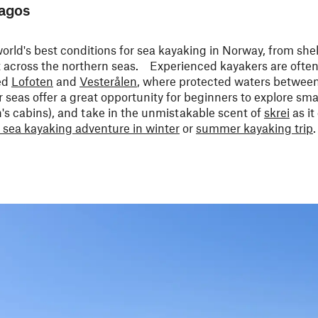
lagos
orld's best conditions for sea kayaking in Norway, from she
ut across the northern seas. Experienced kayakers are ofte
ed
Lofoten
and
Vesterålen
, where protected waters between
 seas offer a great opportunity for beginners to explore smal
an's cabins), and take in the unmistakable scent of
skrei
as it
 sea kayaking adventure in winter
or
summer kayaking trip
.