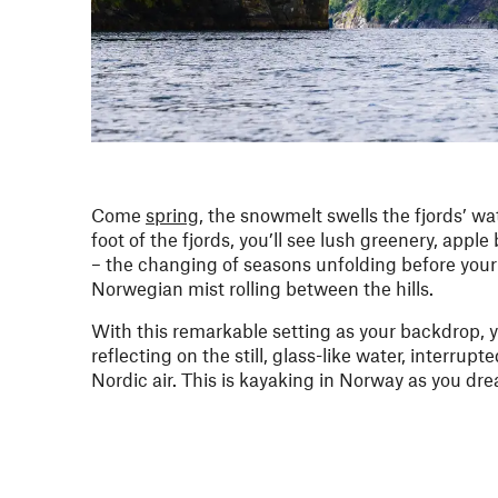
Come
spring
, the snowmelt swells the fjords’ 
foot of the fjords, you’ll see lush greenery, ap
– the changing of seasons unfolding before your
Norwegian mist rolling between the hills.
With this remarkable setting as your backdrop, yo
reflecting on the still, glass-like water, interrup
Nordic air. This is kayaking in Norway as you dre