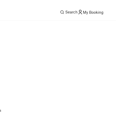
Search
My Booking
s