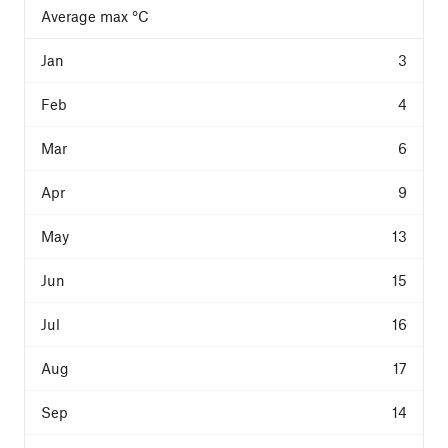
Average max °C
3
4
6
9
13
15
16
17
14