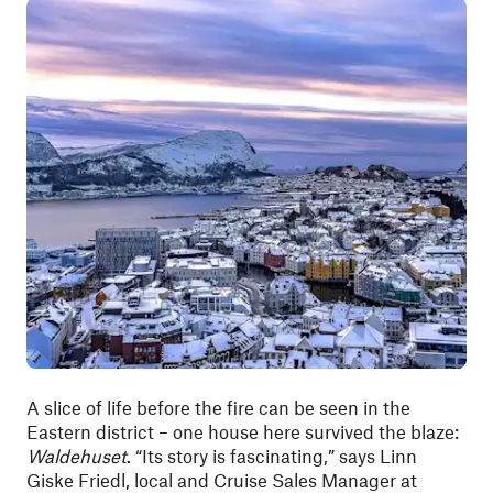
A slice of life before the fire can be seen in the
Eastern district – one house here survived the blaze:
Waldehuset
. “Its story is fascinating,” says Linn
Giske Friedl, local and Cruise Sales Manager at