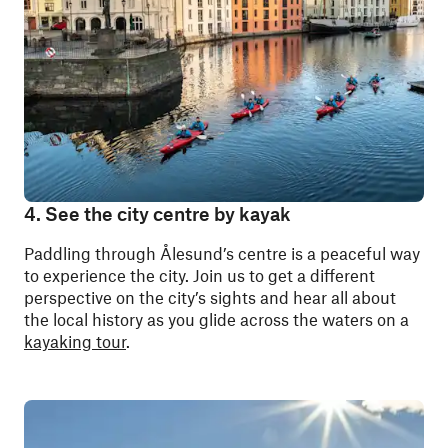
4. See the city centre by kayak
Paddling through Ålesund’s centre is a
peaceful way
to experience the city. Join us to get a different
perspective on the city’s sights and hear all about
the local history as you glide across the waters on a
kayaking tour
.