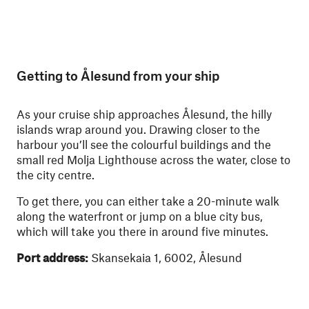
Getting to Ålesund from your ship
As your cruise ship approaches Ålesund, the hilly
islands wrap around you. Drawing closer to the
harbour you’ll see the colourful buildings and the
small red Molja Lighthouse across the water, close to
the city centre.
To get there, you can either take a 20-minute walk
along the waterfront or jump on a blue city bus,
which will take you there in around five minutes.
Port address:
Skansekaia 1, 6002, Ålesund