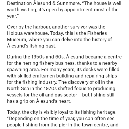
Destination Ålesund & Sunnmøre. “The house is well
worth visiting; it’s open by appointment most of the
year.”
Over by the harbour, another survivor was the
Holbua warehouse. Today, this is the Fisheries
Museum, where you can delve into the history of
Ålesund’s fishing past.
During the 1950s and 60s, Ålesund became a centre
for the herring fishery business, thanks to a nearby
spawning area. For many years, its docks were filled
with skilled craftsmen building and repairing ships
for the fishing industry. The discovery of oil in the
North Sea in the 1970s shifted focus to producing
vessels for the oil and gas sector – but fishing still
has a grip on Ålesund’s heart.
Today, the city is visibly loyal to its fishing heritage.
“Depending on the time of year, you can often see
people fishing from the pier in the town centre, and