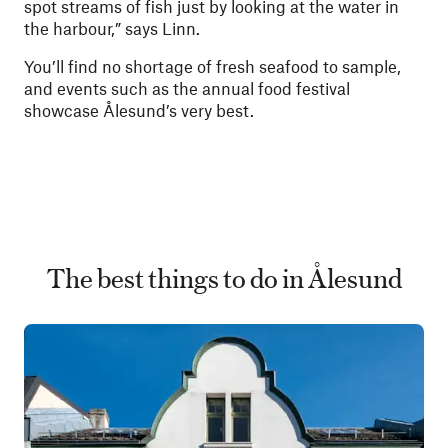
spot streams of fish just by looking at the water in
the harbour,” says Linn.
You’ll find no shortage of fresh seafood to sample,
and events such as the annual food festival
showcase Ålesund’s very best.
The best things to do in Ålesund