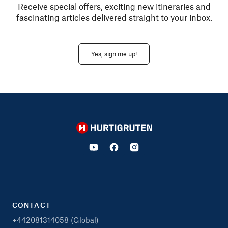
Receive special offers, exciting new itineraries and
fascinating articles delivered straight to your inbox.
Yes, sign me up!
Hurtigruten
CONTACT
+442081314058 (Global)