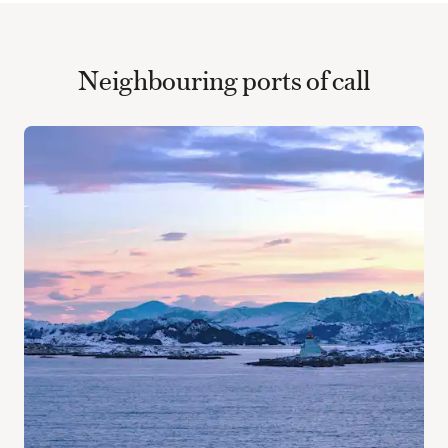
Neighbouring ports of call