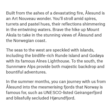
Built from the ashes of a devastating fire, Ålesund is
an Art Nouveau wonder. You’ll stroll amid spires,
turrets and pastel hues, their reflections shimmering
in the entwining waters.
Brave the hike up Mount
Aksla to take in the stunning views of Ålesund and
the Norwegian coast.
The seas to the west are speckled with islands,
including the birdlife-rich Runde Island and Godøya
with its famous Alnes Lighthouse. To the south, the
Sunnmøre Alps provide both majestic backdrop and
bountiful adventures.
In the summer months, you can journey with us from
Ålesund into the mesmerising fjords that Norway is
famous for, such as UNESCO-listed Geirangerfjord
and blissfully secluded Hjørundfjord.