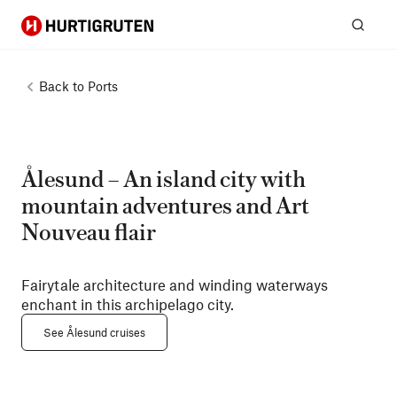
Hurtigruten
Sear
Back to
Ports
Ålesund – An island city with
mountain adventures and Art
Nouveau flair
Fairytale architecture and winding waterways
enchant in this archipelago city.
See Ålesund cruises