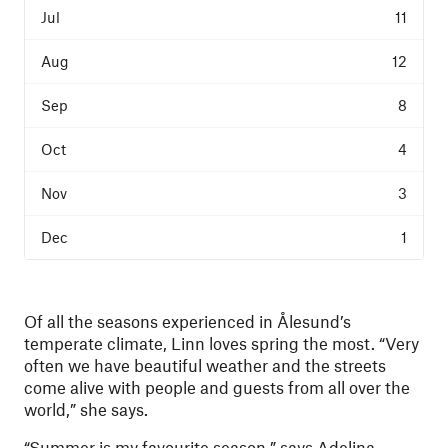
11
12
8
4
3
1
Of all the seasons experienced in Ålesund’s
temperate climate, Linn loves spring the most. “Very
often we have beautiful weather and the streets
come alive with people and guests from all over the
world,” she says.
“Summer is my favourite season,” says Adelina