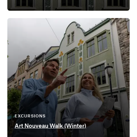
EXCURSIONS
Art Nouveau Walk (Winter)