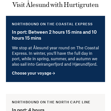
Visit Ålesund with Hurtigruten
NORTHBOUND ON THE COASTAL EXPRESS
In port: Between 2 hours 15 mins and 10
hours 15 mins
We stop at Ålesund year round on The Coastal
Express. In winter, you'll have the full day in
port, while in spring, summer, and autumn we
also sail into Geirangerfjord and Hjørundfjord.
Choose your voyage
NORTHBOUND ON THE NORTH CAPE LINE
In port: 4 hours