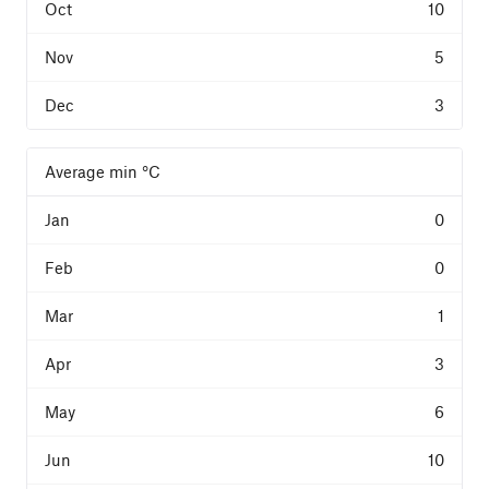
10
5
3
Average min °C
0
0
1
3
6
10