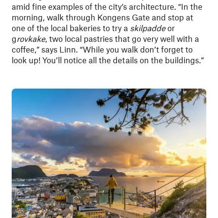
amid fine examples of the city’s architecture. “In the
morning, walk through Kongens Gate and stop at
one of the local bakeries to try a
skilpadde
or
g
rovkake
, two local pastries that go very well with a
coffee,” says Linn. “While you walk don’t forget to
look up! You’ll notice all the details on the buildings.”