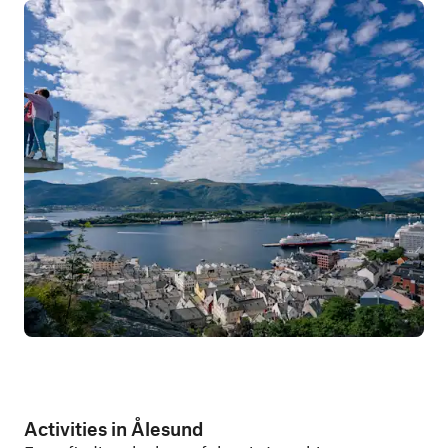
Activities in Ålesund