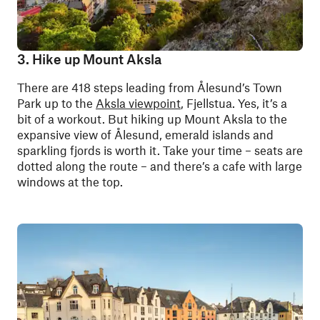
3. Hike up Mount Aksla
There are 418 steps leading from Ålesund’s Town
Park up to the
Aksla viewpoint
, Fjellstua. Yes, it’s a
bit of a workout.
But hiking up Mount Aksla to the
expansive view of Ålesund, emerald islands and
sparkling fjords is worth it.
Take your time – seats are
dotted along the route – and there’s a cafe with large
windows at the top.