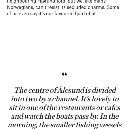
neighbouring Hjørundfjord, but we, like many
Norwegians, can’t resist its secluded charms. Some
of us even say it’s our favourite fjord of all.
The centre of Ålesund is divided
into two by a channel. It’s lovely to
sit in one of the restaurants or cafes
and watch the boats pass by. In the
morning, the smaller fishing vessels