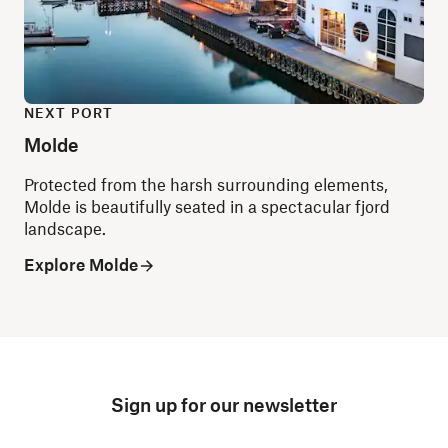
NEXT PORT
Molde
Protected from the harsh surrounding elements,
Molde is beautifully seated in a spectacular fjord
landscape.
Explore Molde
Sign up for our newsletter