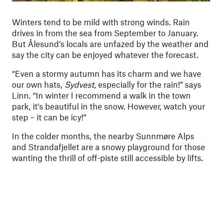
Winters tend to be mild with strong winds. Rain
drives in from the sea from September to January.
But Ålesund’s locals are unfazed by the weather and
say the city can be enjoyed whatever the forecast.
“Even a stormy autumn has its charm and we have
our own hats,
Sydvest
, especially for the rain!” says
Linn. “In winter I recommend a walk in the town
park, it's beautiful in the snow. However, watch your
step – it can be icy!”
In the colder months, the nearby Sunnmøre Alps
and Strandafjellet are a snowy playground for those
wanting the thrill of off-piste still accessible by lifts.