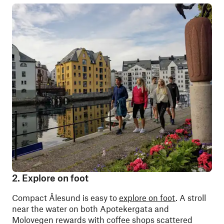
2. Explore on foot
Compact
Ålesund is easy to
explore on foot
. A stroll
near the water on both Apotekergata and
Molovegen rewards with coffee shops scattered