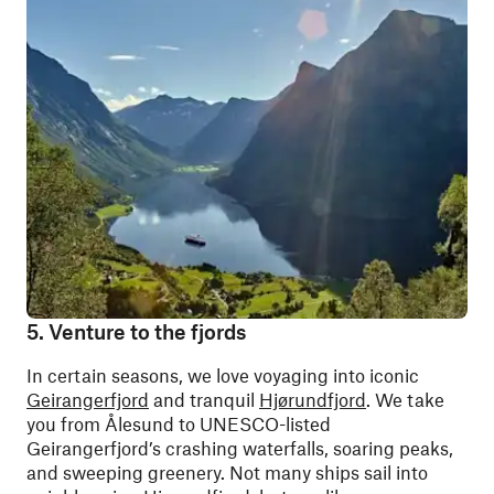
5. Venture to the fjords
In certain seasons, we love voyaging into iconic
Geirangerfjord
and tranquil
Hjørundfjord
. We take
you from Ålesund to UNESCO-listed
Geirangerfjord’s crashing waterfalls, soaring peaks,
and sweeping greenery. Not many ships sail into