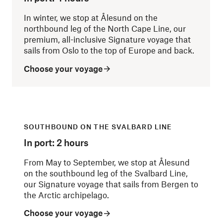
In winter, we stop at Ålesund on the
northbound leg of the North Cape Line, our
premium, all-inclusive Signature voyage that
sails from Oslo to the top of Europe and back.
Choose your voyage
SOUTHBOUND ON THE SVALBARD LINE
In port: 2 hours
From May to September, we stop at Ålesund
on the southbound leg of the Svalbard Line,
our Signature voyage that sails from Bergen to
the Arctic archipelago.
Choose your voyage