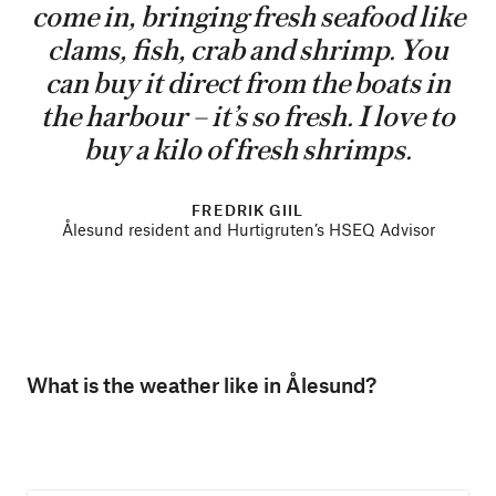
come in, bringing fresh seafood like
clams, fish, crab and shrimp. You
can buy it direct from the boats in
the harbour – it’s so fresh. I love to
buy a kilo of fresh shrimps.
FREDRIK GIIL
Ålesund resident and Hurtigruten’s HSEQ Advisor
What is the weather like in Ålesund?