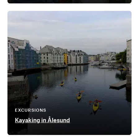
EXCURSIONS
Kayaking in Ålesund