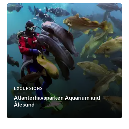
EXCURSIONS
Atlanterhavsparken Aquarium and
Ålesund