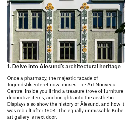
1. Delve into Ålesund’s architectural heritage
Once a pharmacy, the majestic facade of
Jugendstilsenteret
now houses The Art Nouveau
Centre. Inside you’ll find a treasure trove of furniture,
decorative items, and insights into the aesthetic.
Displays also show the history of Ålesund, and how it
was rebuilt after 1904. The equally unmissable Kube
art gallery is next door.