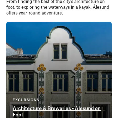
From finding the best of the city's architecture on
foot, to exploring the waterways in a kayak, Ålesund
offers year-round adventure.
EXCURSIONS
Architecture & Breweries - Ålesund on
Foot