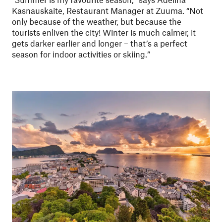
Kasnauskaite, Restaurant Manager at Zuuma. “Not
only because of the weather, but because the
tourists enliven the city! Winter is much calmer, it
gets darker earlier and longer – that’s a perfect
season for indoor activities or skiing.”