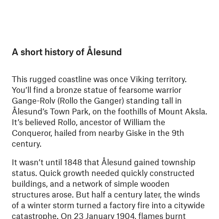
A short history of Ålesund
This rugged coastline was once Viking territory.
You’ll find a bronze statue of fearsome warrior
Gange-Rolv (Rollo the Ganger) standing tall in
Ålesund’s Town Park, on the foothills of Mount Aksla.
It’s believed Rollo, ancestor of William the
Conqueror, hailed from nearby Giske in the 9th
century.
It wasn’t until 1848 that Ålesund gained township
status. Quick growth needed quickly constructed
buildings, and a network of simple wooden
structures arose. But half a century later, the winds
of a winter storm turned a factory fire into a citywide
catastrophe. On 23 January 1904, flames burnt