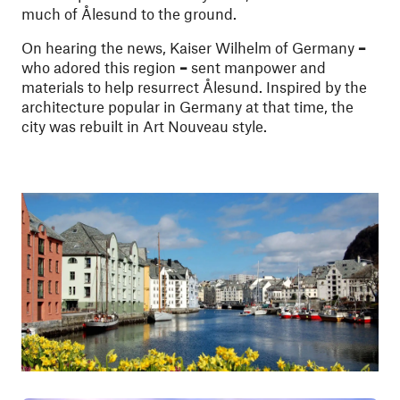
much of Ålesund to the ground.
On hearing the news, Kaiser Wilhelm of Germany
–
who adored this region
–
sent manpower and
materials to help resurrect Ålesund. Inspired by the
architecture popular in Germany at that time, the
city was rebuilt in Art Nouveau style.