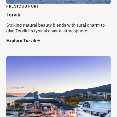
PREVIOUS PORT
Torvik
Striking natural beauty blends with rural charm to
give Torvik its typical coastal atmosphere.
Explore Torvik