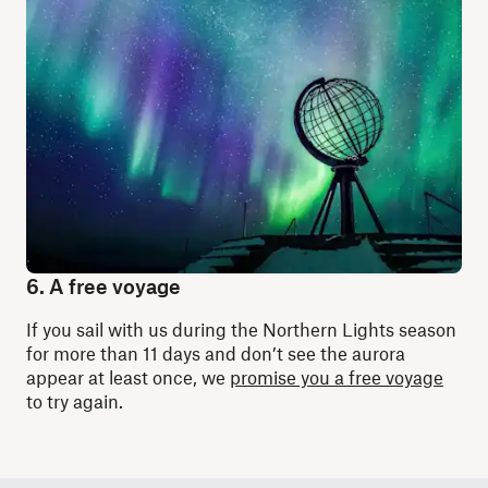
6. A free voyage
If you sail with us during the Northern Lights season
for more than 11 days and don’t see the aurora
appear at least once, we
promise you a free voyage
to try again.