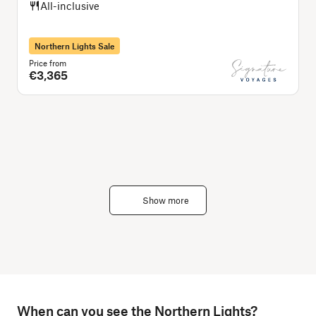
All-inclusive
Northern Lights Sale
Price from
P
€3,365
Show more
When can you see the Northern Lights?