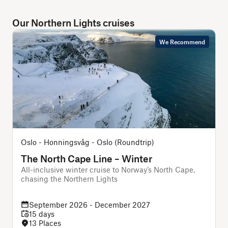
Our Northern Lights cruises
We Recommend
Oslo - Honningsvåg - Oslo (Roundtrip)
The North Cape Line – Winter
All-inclusive winter cruise to Norway’s North Cape,
chasing the Northern Lights
f
September 2026 - December 2027
15 days
13 Places