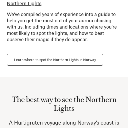
Northern Lights
.
We've compiled years of experience into a guide to
help you get the most out of your aurora chasing
with us, including times and locations where you're
most likely to spot the lights, and how to best
observe their magic if they do appear.
Learn where to spot the Northern Lights in Norway
The best way to see the Northern
Lights
A Hurtigruten voyage along Norway’s coast is