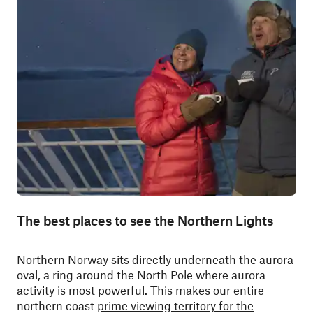
The best places to see the Northern Lights
Northern Norway sits directly underneath the aurora
oval, a ring around the North Pole where aurora
activity is most powerful. T
his makes our entire
northern coast
prime viewing territory for the