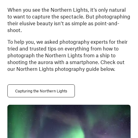
When you see the Northern Lights, it’s only natural
to want to capture the spectacle. But photographing
their elusive beauty isn’t as simple as point-and-
shoot.
To help you, we asked photography experts for their
tried and trusted tips on everything from how to
photograph the Northern Lights from a ship to
shooting the aurora with a smartphone.
Check out
our Northern Lights photography guide below.
Capturing the Northern Lights