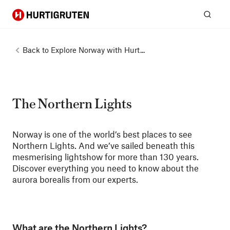
Hurtigruten
Sear
Back to
Explore Norway with Hurt...
The Northern Lights
Norway is one of the world’s best places to see
Northern Lights. And we’ve sailed beneath this
mesmerising lightshow for more than 130 years.
Discover everything you need to know about the
aurora borealis from our experts.
What are the Northern Lights?