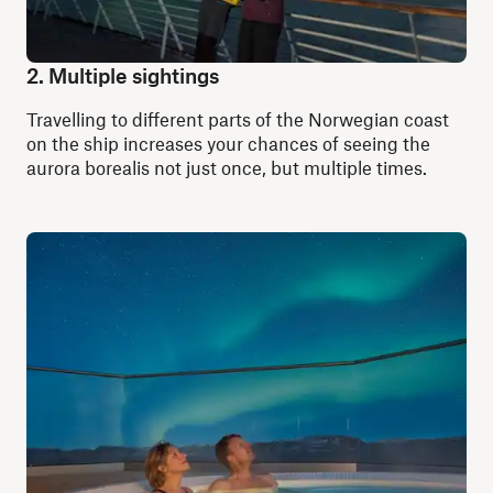
2. Multiple sightings
Travelling to different parts of the Norwegian coast
on the ship increases your chances of seeing the
aurora borealis not just once, but multiple times.