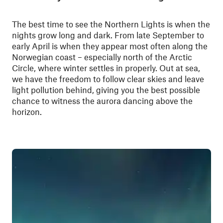
The best time to see the Northern Lights is when the
nights grow long and dark. From late September to
early April is when they appear most often along the
Norwegian coast – especially north of the Arctic
Circle, where winter settles in properly. Out at sea,
we have the freedom to follow clear skies and leave
light pollution behind, giving you the best possible
chance to witness the aurora dancing above the
horizon.