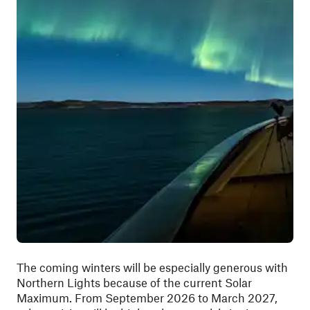
The coming winters will be especially generous with
Northern Lights because of the current Solar
Maximum. From September 2026 to March 2027,