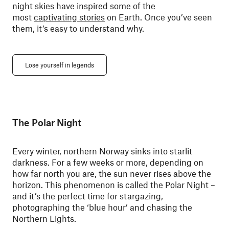
night skies have inspired some of the
most
captivating stories
on Earth. Once you’ve seen
them, it’s easy to understand why.
Lose yourself in legends
The Polar Night
Every winter, northern Norway sinks into starlit
darkness. For a few weeks or more, depending on
how far north you are, the sun never rises above the
horizon. This phenomenon is called the Polar Night –
and it’s the perfect time for stargazing,
photographing the ‘blue hour’ and chasing the
Northern Lights.