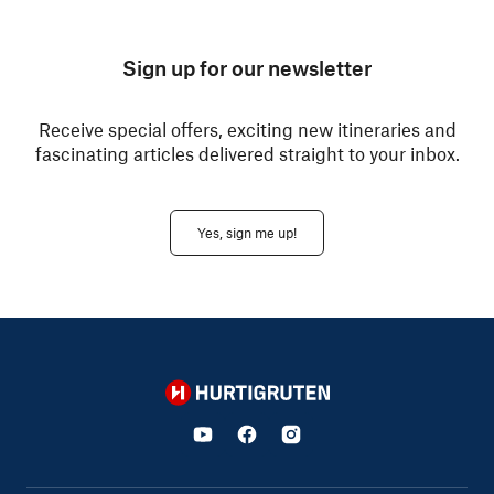
Sign up for our newsletter
Receive special offers, exciting new itineraries and
fascinating articles delivered straight to your inbox.
Yes, sign me up!
Hurtigruten