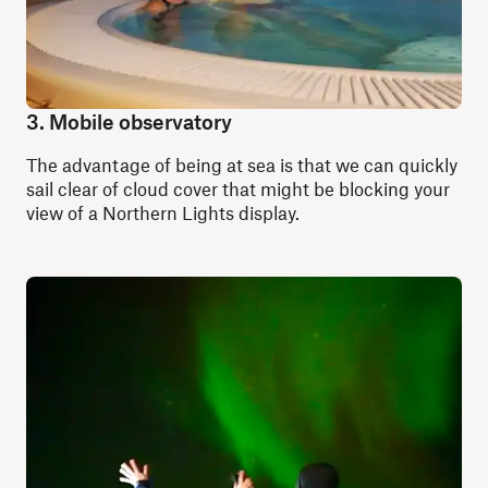
3. Mobile observatory
The advantage of being at sea is that we can quickly
sail clear of cloud cover that might be blocking your
view of a Northern Lights display.