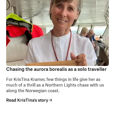
Chasing the aurora borealis as a solo traveller
For KrisTina Kramer, few things in life give her as
much of a thrill as a Northern Lights chase with us
along the Norwegian coast.
Read KrisTina's story