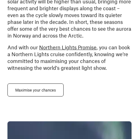
solar activity will be higher than usual, bringing more
frequent and brighter displays along the coast –
even as the cycle slowly moves toward its quieter
phase later in the decade. In short, these seasons
offer some of the very best chances to see the aurora
in Norway and across the Arctic.
And with our
Northern Lights Promise
, you can book
a Northern Lights cruise confidently, knowing we’re
committed to maximising your chances of
witnessing the world's greatest light show.
Maximise your chances