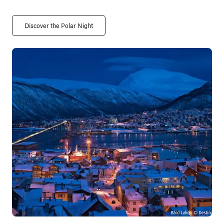
Discover the Polar Night