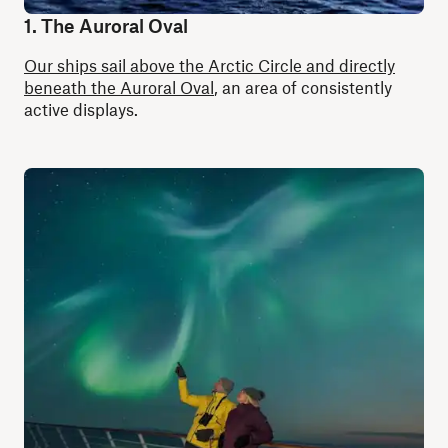
1. The Auroral Oval
Our ships sail above the Arctic Circle and directly
beneath the Auroral Oval
, an area of consistently
active displays.