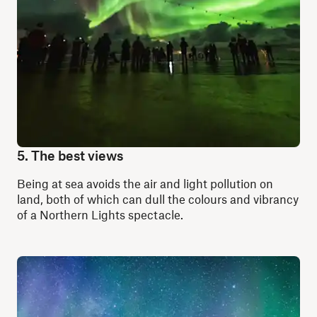
5. The best views
Being at sea avoids the
air and light pollution
on
land, both of which can dull the colours and vibrancy
of a Northern Lights spectacle.