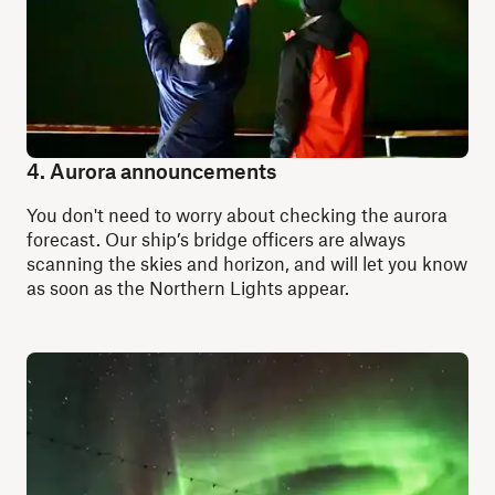
4. Aurora announcements
You don't need to worry about checking the aurora
forecast. Our ship’s bridge officers are always
scanning the skies and horizon, and will let you know
as soon as the Northern Lights appear.