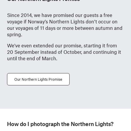
Since 2014, we have promised our guests a free
voyage if Norway’s Northern Lights don’t occur on
our voyages of 11 days or more between autumn and
spring.
We've even extended our promise, starting it from
20 September instead of October, and continuing it
until the end of March.
Our Northern Lights Promise
How do I photograph the Northern Lights?