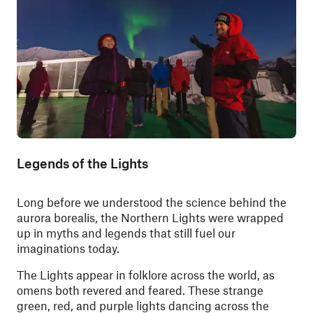
Legends of the Lights
Long before we understood the science behind the
aurora borealis, the Northern Lights were wrapped
up in myths and legends that still fuel our
imaginations today.
The Lights appear in folklore across the world, as
omens both revered and feared. These strange
green, red, and purple lights dancing across the