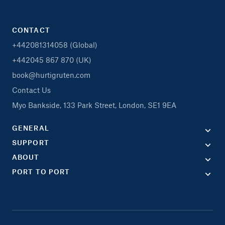
CONTACT
+442081314058 (Global)
+442045 867 870 (UK)
book@hurtigruten.com
Contact Us
Myo Bankside, 133 Park Street, London, SE1 9EA
GENERAL
SUPPORT
ABOUT
PORT TO PORT