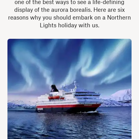
one of the best ways to see a life-defining
display of the aurora borealis. Here are six
reasons why you should embark on a Northern
Lights holiday with us.