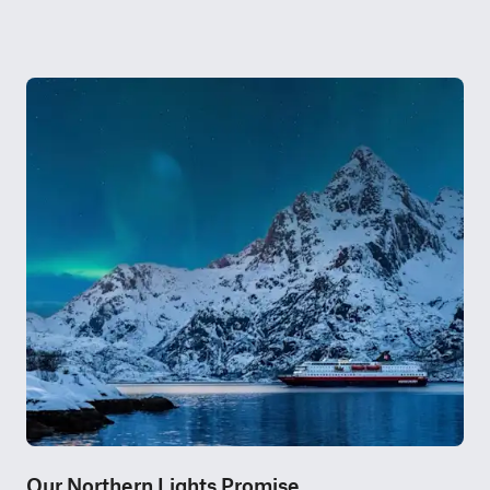
Our Northern Lights Promise