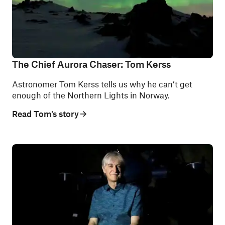
The Chief Aurora Chaser: Tom Kerss
Astronomer Tom Kerss tells us why he can’t get
enough of the Northern Lights in Norway.
Read Tom's story