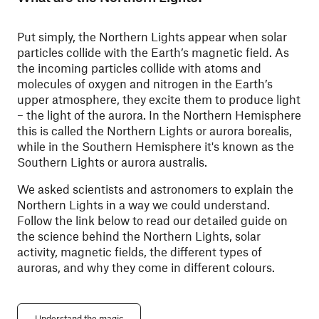
Put simply, the Northern Lights appear when solar
particles collide with the Earth’s magnetic field. As
the incoming particles collide with atoms and
molecules of oxygen and nitrogen in the Earth’s
upper atmosphere, they excite them to produce light
– the light of the aurora.
In the Northern Hemisphere
this is called the Northern Lights or aurora borealis,
while in the Southern Hemisphere it's known as the
Southern Lights or aurora australis.
We asked scientists and astronomers to explain the
Northern Lights in a way we could understand.
Follow the link below to read our detailed guide on
the science behind the Northern Lights, solar
activity, magnetic fields, the different types of
auroras, and why they come in different colours.
Understand the magic