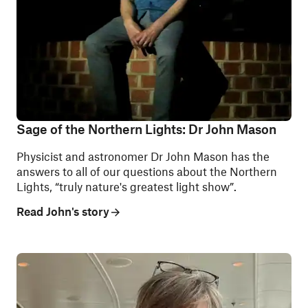
Sage of the Northern Lights: Dr John Mason
Physicist and astronomer Dr John Mason has the
answers to all of our questions about the Northern
Lights, “truly nature's greatest light show”.
Read John's story