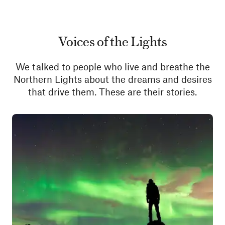
Voices of the Lights
We talked to people who live and breathe the
Northern Lights about the dreams and desires
that drive them. These are their stories.