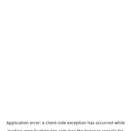
Application error: a
client
-side exception has occurred while
loading
www.hurtigruten.com
(see the
browser console
for