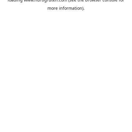
more information).