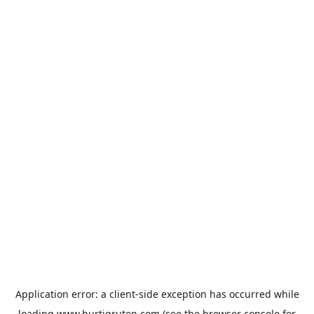
Application error: a
client
-side exception has occurred while
loading
www.hurtigruten.com
(see the
browser console
for