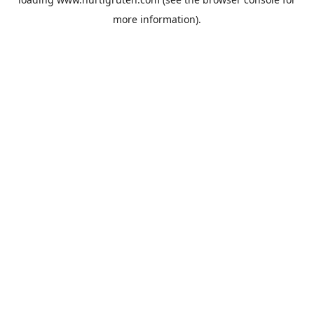
more information).