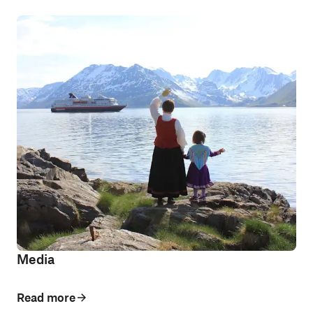
Media
Read more