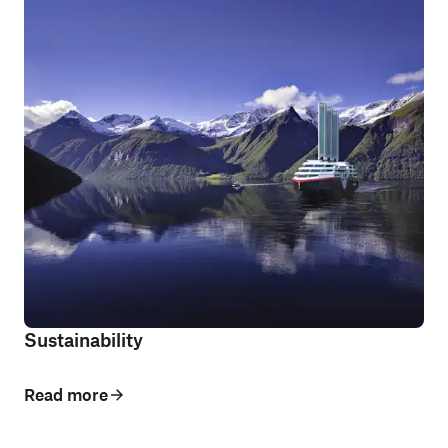
Sustainability
Read more