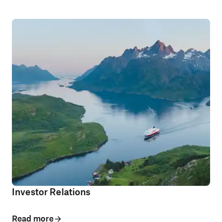
Investor Relations
Read more