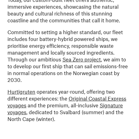
immersive experiences, showcasing the natural
beauty and cultural richness of this stunning
coastline and the communities that call it home.
Committed to setting a higher standard, our fleet
includes four battery-hybrid powered ships, we
prioritise energy efficiency, responsible waste
management and locally sourced ingredients.
Through our ambitious
Sea Zero project
, we aim to
to develop our first ship that can sail emissions-free
in normal operations on the Norwegian coast by
2030.
Hurtigruten
operates year-round, offering two
different experiences: the
Original Coastal Express
voyages
and the premium, all-inclusive
Signature
voyages
, dedicated to Svalbard (summer) and the
North Cape (winter).