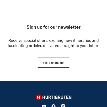
Sign up for our newsletter
Receive special offers, exciting new itineraries and
fascinating articles delivered straight to your inbox.
Yes, sign me up!
Hurtigruten