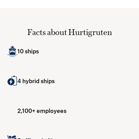
Facts about Hurtigruten
10 ships
4 hybrid ships
2,100+ employees