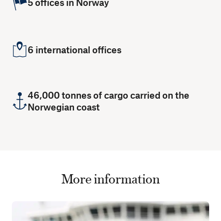
5 offices in Norway
6 international offices
46,000 tonnes of cargo carried on the
Norwegian coast
More information