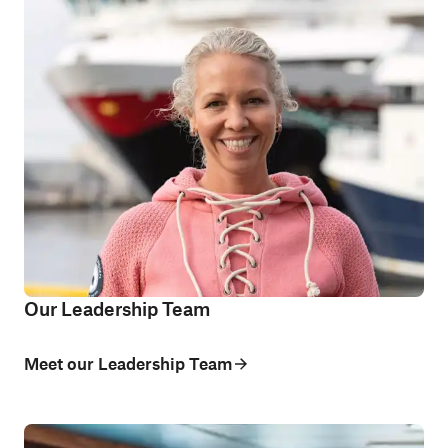
Our Leadership Team
Meet our Leadership Team