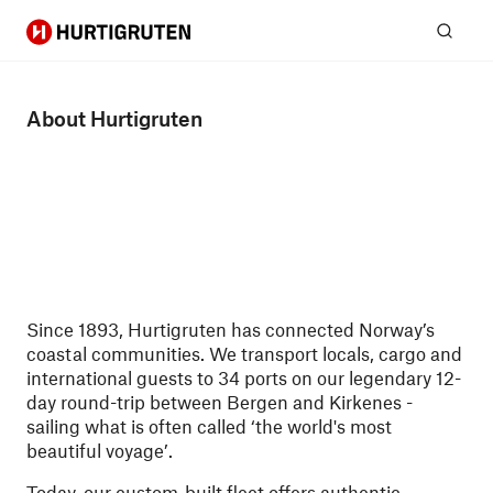
Hurtigruten
Sear
About Hurtigruten
Since 1893, Hurtigruten has connected Norway’s
coastal communities. We transport locals, cargo and
international guests to 34 ports on our legendary 12-
day round-trip between Bergen and Kirkenes -
sailing what is often called ‘the world's most
beautiful voyage’.
Today, our custom-built fleet offers authentic,