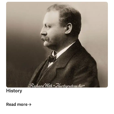
History
Read more