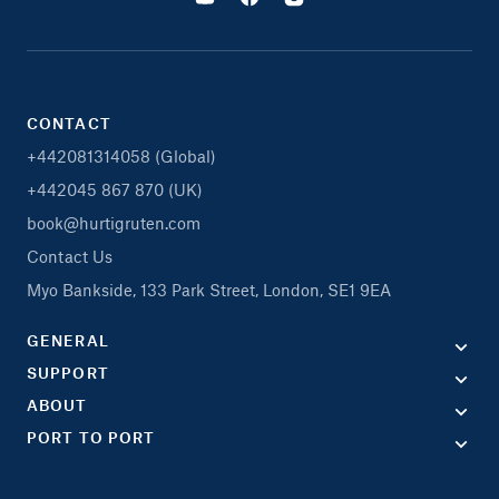
CONTACT
+442081314058 (Global)
+442045 867 870 (UK)
book@hurtigruten.com
Contact Us
Myo Bankside, 133 Park Street, London, SE1 9EA
GENERAL
SUPPORT
ABOUT
PORT TO PORT