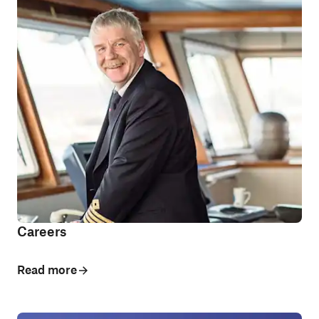
Careers
Read more