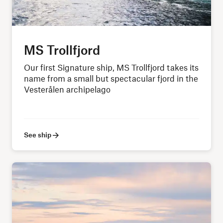
MS Trollfjord
Our first Signature ship, MS Trollfjord takes its
name from a small but spectacular fjord in the
Vesterålen archipelago
See ship