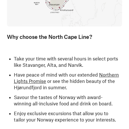
Why choose the North Cape Line?
Take your time with several hours in select ports
like Stavanger, Alta, and Narvik.
Have peace of mind with our extended
Northern
Lights Promise
or see the hidden beauty of the
Hjørundfjord in summer.
Savour the tastes of Norway with award-
winning all-inclusive food and drink on board.
Enjoy exclusive excursions that allow you to
tailor your Norway experience to your interests.