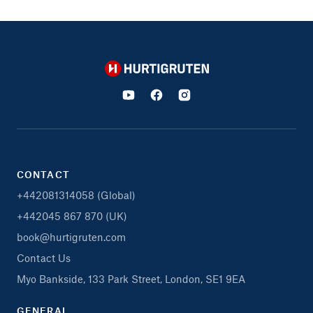
Hurtigruten
CONTACT
+442081314058 (Global)
+442045 867 870 (UK)
book@hurtigruten.com
Contact Us
Myo Bankside, 133 Park Street, London, SE1 9EA
GENERAL