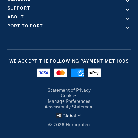
SUPPORT
ABOUT
PORT TO PORT
WE ACCEPT THE FOLLOWING PAYMENT METHODS
Statement of Privacy
Cookies
Manage Preferences
Accessibility Statement
Global
© 2026 Hurtigruten