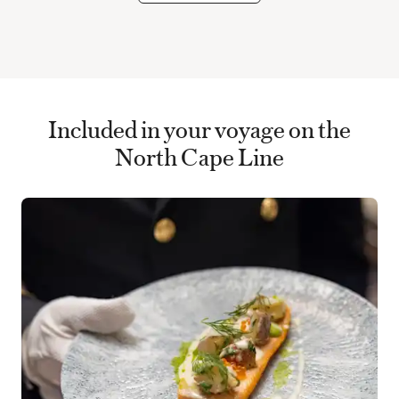
Included in your voyage on the
North Cape Line