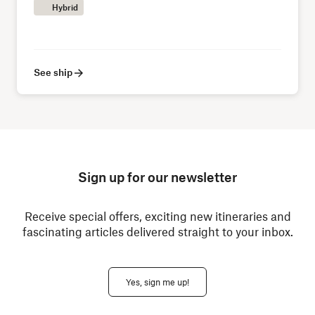
Hybrid
See ship
Sign up for our newsletter
Receive special offers, exciting new itineraries and
fascinating articles delivered straight to your inbox.
Yes, sign me up!