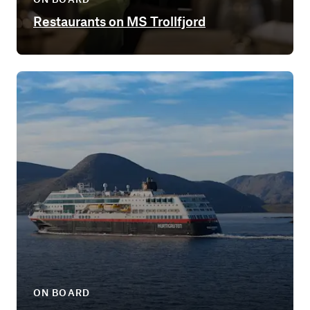
Restaurants on MS Trollfjord
ON BOARD