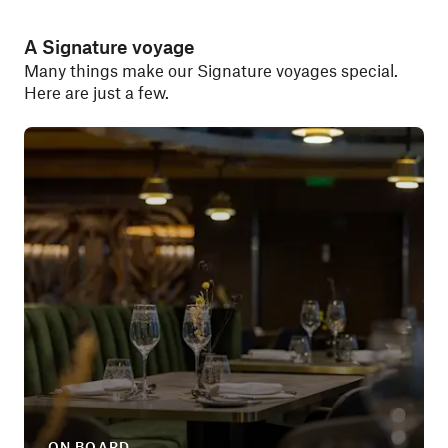
A Signature voyage
Many things make our Signature voyages special.
Here are just a few.
ON BOARD