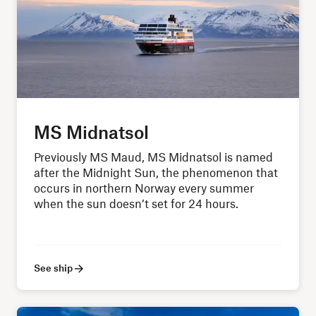
MS Midnatsol
Previously MS Maud, MS Midnatsol is named
after the Midnight Sun, the phenomenon that
occurs in northern Norway every summer
when the sun doesn’t set for 24 hours.
See ship