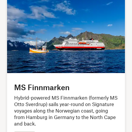
MS Finnmarken
Hybrid-powered MS Finnmarken (formerly MS
Otto Sverdrup) sails year-round on Signature
voyages along the Norwegian coast, going
from Hamburg in Germany to the North Cape
and back.