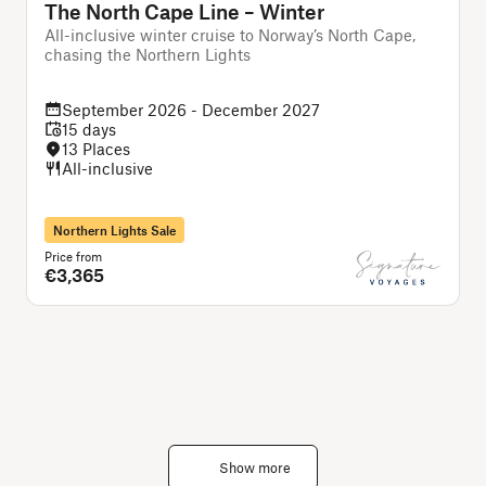
The North Cape Line – Winter
All-inclusive winter cruise to Norway’s North Cape,
A
chasing the Northern Lights
c
September 2026 - December 2027
15 days
13 Places
All-inclusive
Northern Lights Sale
Price from
P
€3,365
Show more