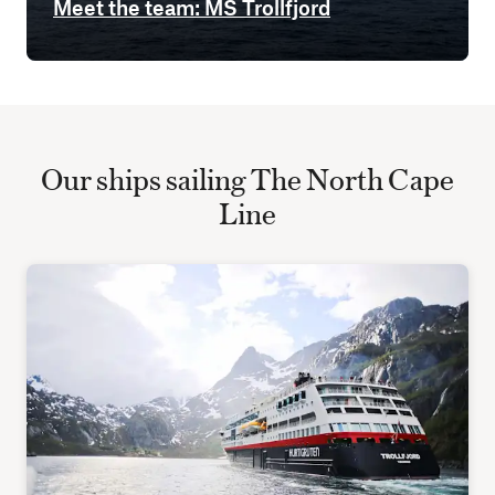
Meet the team: MS Trollfjord
Our ships sailing The North Cape
Line