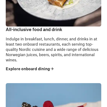
All-inclusive food and drink
Indulge in breakfast, lunch, dinner, and drinks in at
least two onboard restaurants, each serving top-
quality Nordic cuisine and a wide range of delicious
Norwegian juices, beers, spirits, and international
wines.
Explore onboard dining