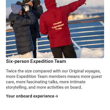
Six-person Expedition Team
Twice the size compared with our Original voyages,
more Expedition Team members means more guest
care, more fascinating talks, more intimate
storytelling, and more activities on board.
Your onboard experience