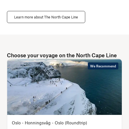
Learn more about The North Cape Line
Choose your voyage on the North Cape Line
We Recommend
Oslo - Honningsvåg - Oslo (Roundtrip)