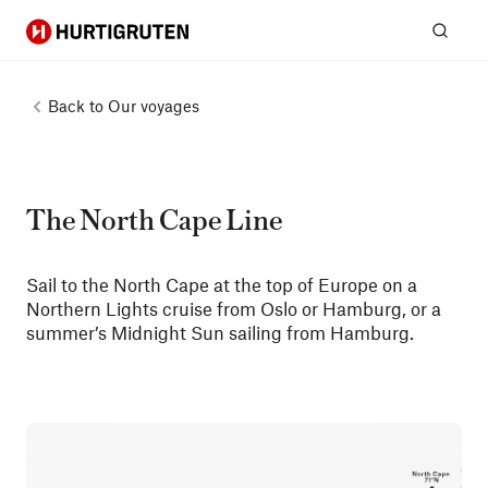
Hurtigruten
Sear
Back to
Our voyages
The North Cape Line
Sail to the North Cape at the top of Europe on a
Northern Lights cruise from Oslo or Hamburg, or a
summer’s Midnight Sun sailing from Hamburg.