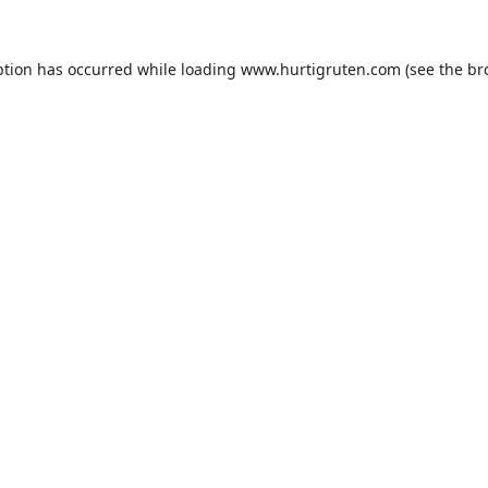
ption has occurred while loading
www.hurtigruten.com
(see the
br