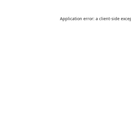
Application error: a
client
-side exce