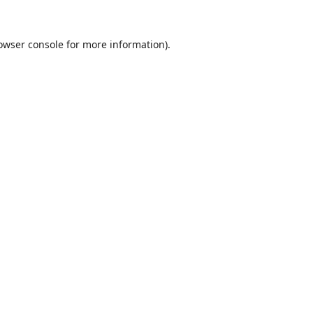
owser console
for more information).