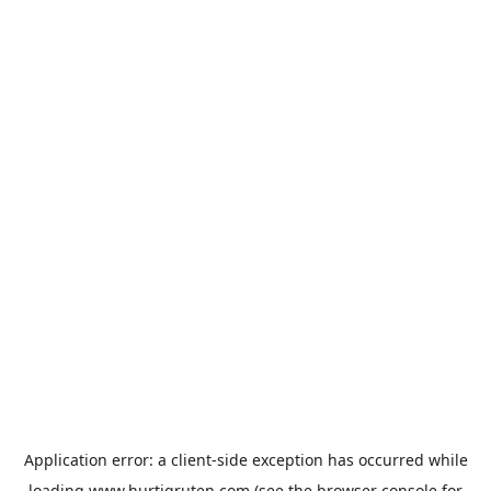
Application error: a
client
-side exception has occurred while
loading
www.hurtigruten.com
(see the
browser console
for