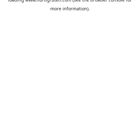
more information).