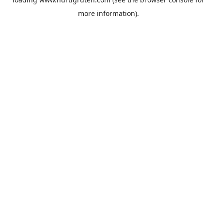
more information).