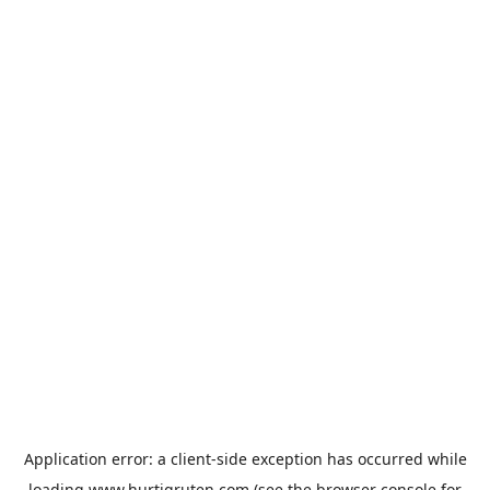
Application error: a
client
-side exception has occurred while
loading
www.hurtigruten.com
(see the
browser console
for