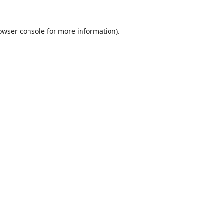
owser console
for more information).