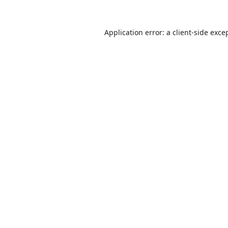
Application error: a
client
-side exce