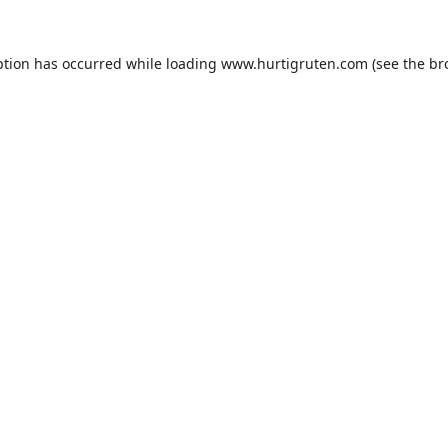
ption has occurred while loading
www.hurtigruten.com
(see the
br