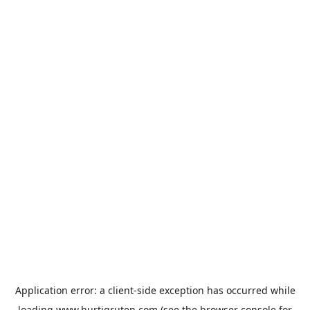
Application error: a
client
-side exception has occurred while
loading
www.hurtigruten.com
(see the
browser console
for