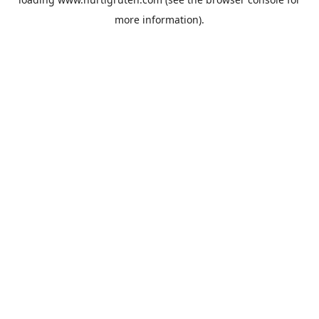
more information).