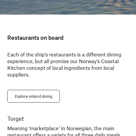
Restaurants on board
Each of the ship’s restaurants is a different dining
experience, but all promise our Norway’s Coastal
Kitchen concept of local ingredients from local
suppliers.
Explore onbord dining
Torget
Ky
Meaning ‘marketplace’ in Norwegian, the main
Din
restaurant offers a variety for all three daily meals.
You