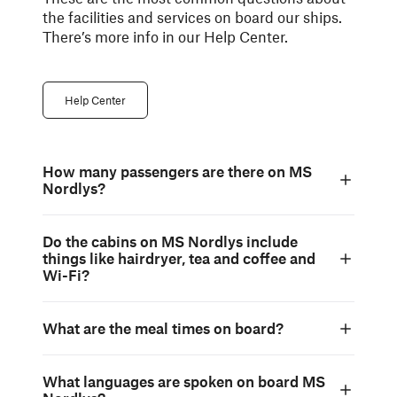
the facilities and services on board our ships.
There’s more info in our Help Center.
Help Center
How many passengers are there on MS
Nordlys?
Do the cabins on MS Nordlys include
things like hairdryer, tea and coffee and
Wi-Fi?
What are the meal times on board?
What languages are spoken on board MS