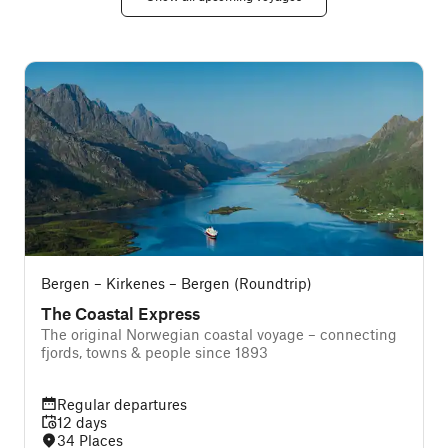
Bergen – Kirkenes – Bergen (Roundtrip)
The Coastal Express
The original Norwegian coastal voyage – connecting
T
fjords, towns & people since 1893
Regular departures
12 days
34 Places