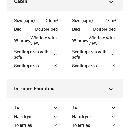
Cabin
Size (sqm)
26 m²
Size (sqm)
27 m²
Bed
Double bed
Bed
Double bed
Window with
Window with
Window
Window
view
view
Seating area with
Seating area with
sofa
sofa
Seating area
Seating area
In-room Facilities
TV
TV
Hairdryer
Hairdryer
Toiletries
Toiletries