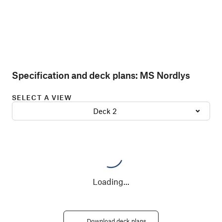
Specification and deck plans:
MS Nordlys
SELECT A VIEW
Deck 2
Loading
...
Download deck plans