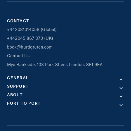
CONTACT
+442081314058 (Global)
+442045 867 870 (UK)
book@hurtigruten.com
Contact Us
Myo Bankside, 133 Park Street, London, SE1 9EA
GENERAL
SUPPORT
ABOUT
PORT TO PORT