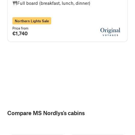
Full board (breakfast, lunch, dinner)
Northern Lights Sale
Price from
P
€1,740
Compare MS Nordlys's cabins