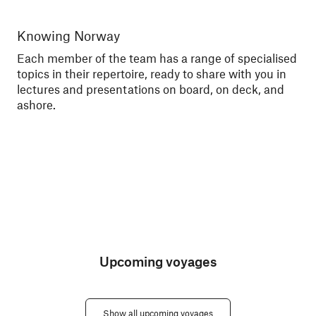
Knowing Norway
Me
Each member of the team has a range of specialised
Tal
topics in their repertoire, ready to share with you in
exc
lectures and presentations on board, on deck, and
sce
ashore.
Upcoming voyages
Show all upcoming voyages