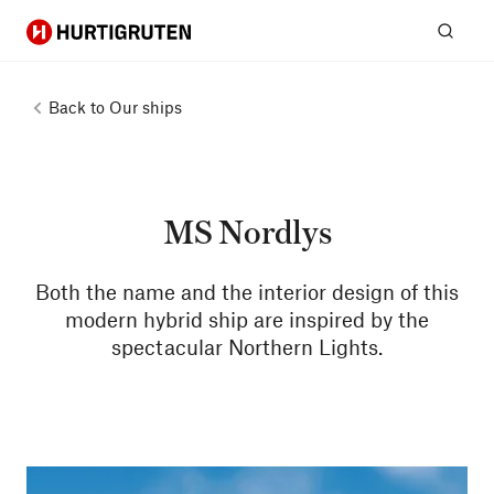
Hurtigruten
Sear
Back to
Our ships
MS Nordlys
Both the name and the interior design of this
modern hybrid ship are inspired by the
spectacular Northern Lights.