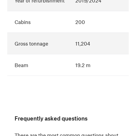
Year of refurbishment
2019/2024
Cabins
200
Gross tonnage
11,204
Beam
19.2 m
Frequently asked questions
These are the most common questions about