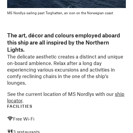
MS Nordlys sailing past Torghatten, an icon on the Norwegian coast
The art, décor and colours employed aboard
this ship are all inspired by the Northern
Lights.
The delicate aesthetic creates a distinct and unique
on-board ambience. Relax after a long day
experiencing various excursions and activities in
comfy reclining chairs in the one of the ship’s
lounges.
See the current location of MS Nordlys with our
ship
locator
.
FACILITIES
Free Wi-Fi
3 restaurants