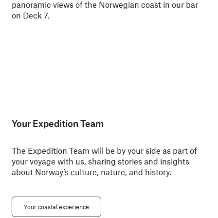
panoramic views of the Norwegian coast in our bar
Nor
on Deck 7.
Your Expedition Team
The Expedition Team will be by your side as part of
your voyage with us, sharing stories and insights
about Norway’s culture, nature, and history.
Your coastal experience