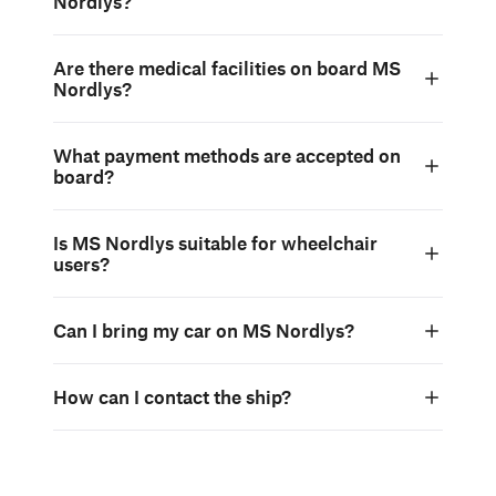
Nordlys?
Are there medical facilities on board MS
Nordlys?
What payment methods are accepted on
board?
Is MS Nordlys suitable for wheelchair
users?
Can I bring my car on MS Nordlys?
How can I contact the ship?