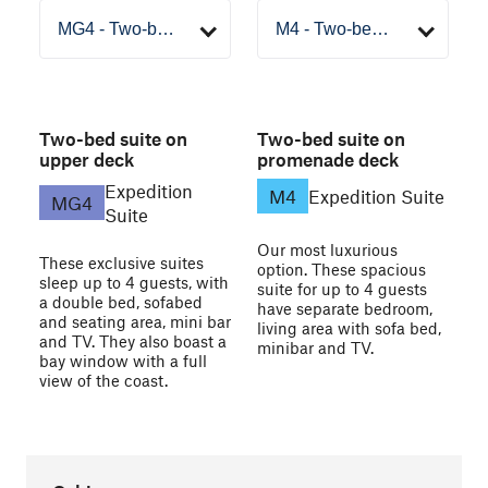
Two-bed suite on
Two-bed suite on
upper deck
promenade deck
Expedition
M4
Expedition Suite
MG4
Suite
Our most luxurious
These exclusive suites
option. These spacious
sleep up to 4 guests, with
suite for up to 4 guests
a double bed, sofabed
have separate bedroom,
and seating area, mini bar
living area with sofa bed,
and TV. They also boast a
minibar and TV.
bay window with a full
view of the coast.