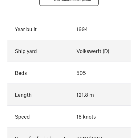
Year built
1994
Ship yard
Volkswerft (D)
Beds
505
Length
121.8 m
Speed
18 knots