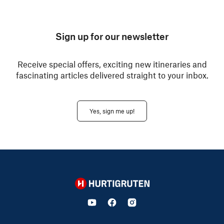
Sign up for our newsletter
Receive special offers, exciting new itineraries and
fascinating articles delivered straight to your inbox.
Yes, sign me up!
Hurtigruten