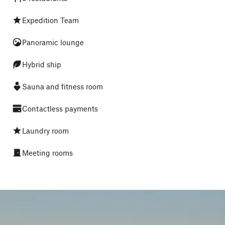
Expedition Team
Panoramic lounge
Hybrid ship
Sauna and fitness room
Contactless payments
Laundry room
Meeting rooms