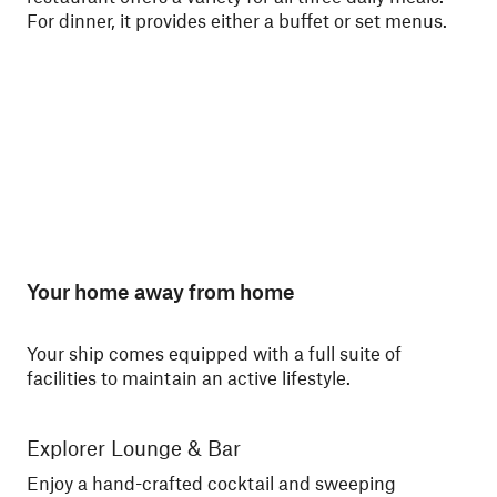
For dinner, it provides either a buffet or set menus.
ski
Nor
Your home away from home
Your ship comes equipped with a full suite of
facilities to maintain an active lifestyle.
Explorer Lounge & Bar
La
Enjoy a hand-crafted cocktail and sweeping
Enj