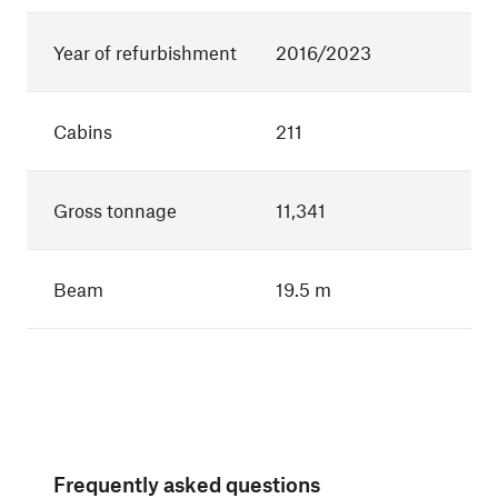
Year of refurbishment
2016/2023
Cabins
211
Gross tonnage
11,341
Beam
19.5 m
Frequently asked questions