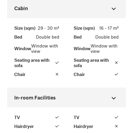
Cabin
Size (sqm)
29 - 30 m²
Size (sqm)
16 - 17 m²
Bed
Double bed
Bed
Double bed
Window with
Window with
Window
Window
view
view
Seating area with
Seating area with
sofa
sofa
Chair
Chair
In-room Facilities
TV
TV
Hairdryer
Hairdryer