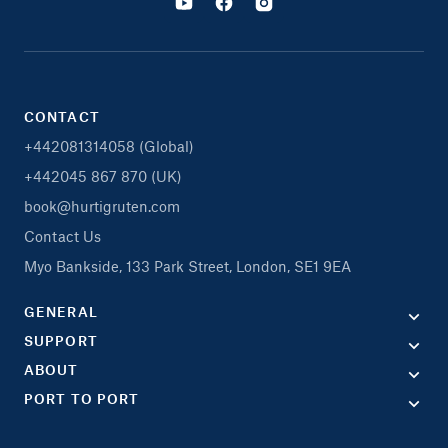
CONTACT
+442081314058 (Global)
+442045 867 870 (UK)
book@hurtigruten.com
Contact Us
Myo Bankside, 133 Park Street, London, SE1 9EA
GENERAL
SUPPORT
ABOUT
PORT TO PORT