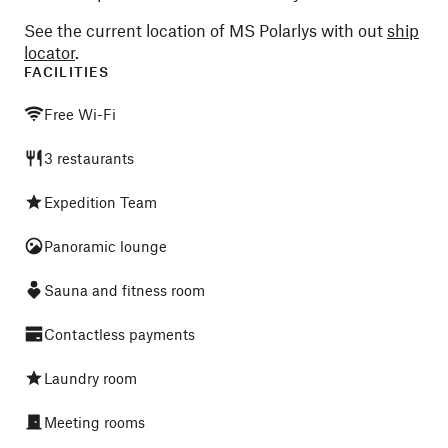
See the current location of MS Polarlys with out
ship
locator
.
FACILITIES
Free Wi-Fi
3 restaurants
Expedition Team
Panoramic lounge
Sauna and fitness room
Contactless payments
Laundry room
Meeting rooms