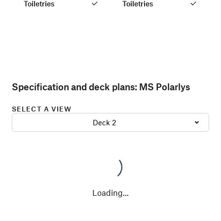
Toiletries
Toiletries
Specification and deck plans:
MS Polarlys
SELECT A VIEW
Deck 2
Loading
...