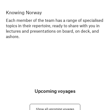
Knowing Norway
Me
Each member of the team has a range of specialised
Tal
topics in their repertoire, ready to share with you in
exc
lectures and presentations on board, on deck, and
sce
ashore.
Upcoming voyages
Show all upcoming voyages