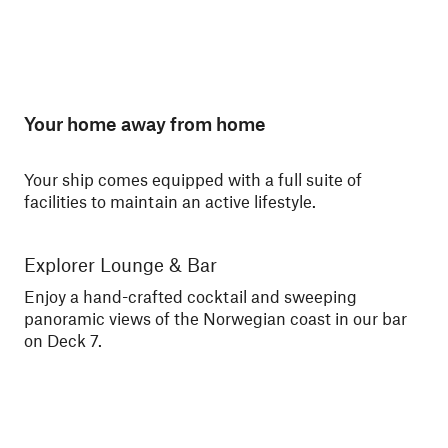
Your home away from home
Your ship comes equipped with a full suite of
facilities to maintain an active lifestyle.
Explorer Lounge & Bar
La
Enjoy a hand-crafted cocktail and sweeping
Enj
panoramic views of the Norwegian coast in our bar
Nor
on Deck 7.