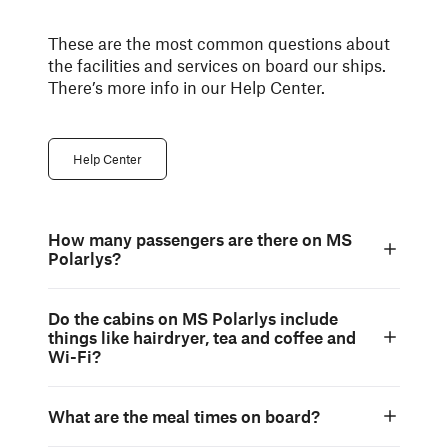
These are the most common questions about
the facilities and services on board our ships.
There’s more info in our Help Center.
Help Center
How many passengers are there on MS
Polarlys?
Do the cabins on MS Polarlys include
things like hairdryer, tea and coffee and
Wi-Fi?
What are the meal times on board?