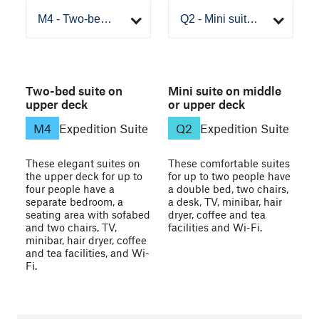
Two-bed suite on
Mini suite on middle
upper deck
or upper deck
M4
Expedition Suite
Q2
Expedition Suite
These elegant suites on
These comfortable suites
the upper deck for up to
for up to two people have
four people have a
a double bed, two chairs,
separate bedroom, a
a desk, TV, minibar, hair
seating area with sofabed
dryer, coffee and tea
and two chairs, TV,
facilities and Wi-Fi.
minibar, hair dryer, coffee
and tea facilities, and Wi-
Fi.