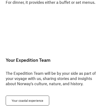
For dinner, it provides either a buffet or set menus.
ski
Nor
Your Expedition Team
The Expedition Team will be by your side as part of
your voyage with us, sharing stories and insights
about Norway’s culture, nature, and history.
Your coastal experience