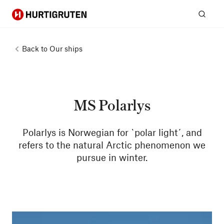
Hurtigruten
Sear
Back to
Our ships
MS Polarlys
Polarlys is Norwegian for `polar light´, and
refers to the natural Arctic phenomenon we
pursue in winter.