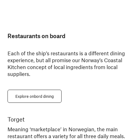
Restaurants on board
Each of the ship’s restaurants is a different dining
experience, but all promise our Norway’s Coastal
Kitchen concept of local ingredients from local
suppliers.
Explore onbord dining
Torget
Ky
Meaning ‘marketplace’ in Norwegian, the main
Din
restaurant offers a variety for all three daily meals.
You