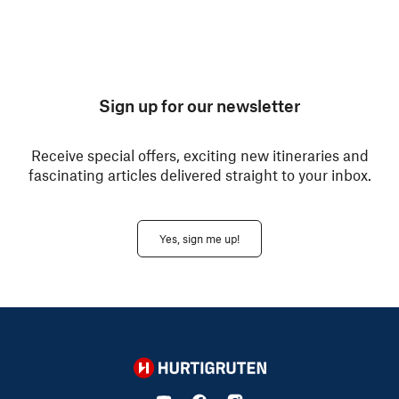
Sign up for our newsletter
Receive special offers, exciting new itineraries and
fascinating articles delivered straight to your inbox.
Yes, sign me up!
Hurtigruten