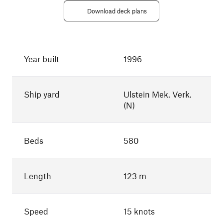
Download deck plans
Year built
1996
Ship yard
Ulstein Mek. Verk.
(N)
Beds
580
Length
123 m
Speed
15 knots