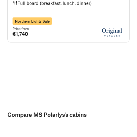
Full board (breakfast, lunch, dinner)
Northern Lights Sale
Price from
P
€1,740
Compare MS Polarlys's cabins