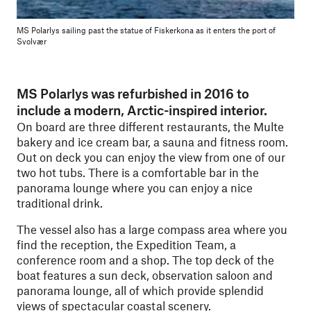
MS Polarlys sailing past the statue of Fiskerkona as it enters the port of
Svolvær
MS Polarlys was refurbished in 2016 to
include a modern, Arctic-inspired interior.
On board are three different restaurants, the Multe
bakery and ice cream bar, a sauna and fitness room.
Out on deck you can enjoy the view from one of our
two hot tubs. There is a comfortable bar in the
panorama lounge where you can enjoy a nice
traditional drink.
The vessel also has a large compass area where you
find the reception, the Expedition Team, a
conference room and a shop. The top deck of the
boat features a sun deck, observation saloon and
panorama lounge, all of which provide splendid
views of spectacular coastal scenery.