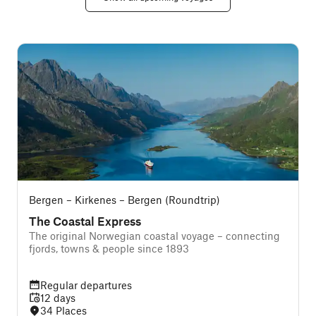
Bergen – Kirkenes – Bergen (Roundtrip)
The Coastal Express
The original Norwegian coastal voyage – connecting
T
fjords, towns & people since 1893
Regular departures
12 days
34 Places