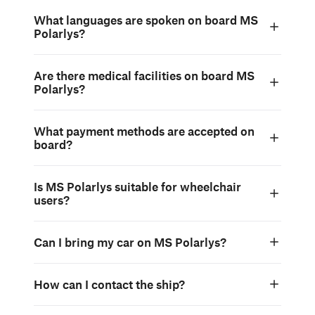
What languages are spoken on board MS
Polarlys?
Are there medical facilities on board MS
Polarlys?
What payment methods are accepted on
board?
Is MS Polarlys suitable for wheelchair
users?
Can I bring my car on MS Polarlys?
How can I contact the ship?