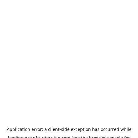
Application error: a
client
-side exception has occurred while
loading
www.hurtigruten.com
(see the
browser console
for