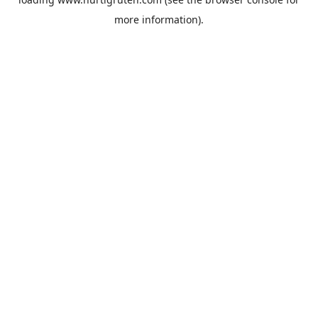
more information).