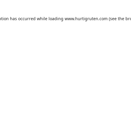
ption has occurred while loading
www.hurtigruten.com
(see the
br