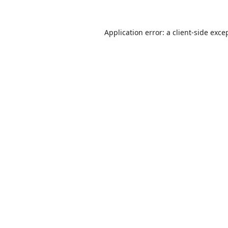
Application error: a
client
-side exce