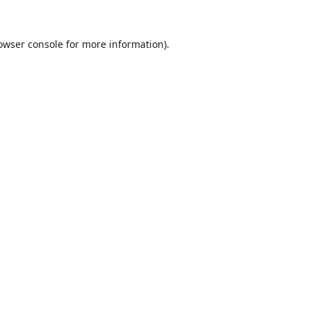
owser console
for more information).