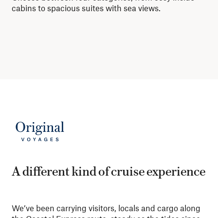
cabins to spacious suites with sea views.
mor
A different kind of cruise experience
We’ve been carrying visitors, locals and cargo along