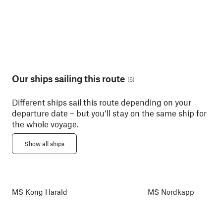
Our ships sailing this route
(
6
)
Different ships sail this route depending on your
departure date – but you’ll stay on the same ship for
the whole voyage.
Show all ships
MS Kong Harald
MS Nordkapp