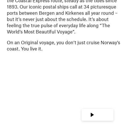
the Coastal Express route, steady as the tides since
1893. Our iconic postal ships call at 34 picturesque
ports between Bergen and Kirkenes all year round –
but it’s never just about the schedule. It’s about
feeling the true pulse of everyday life along “The
World’s Most Beautiful Voyage”.
On an Original voyage, you don’t just cruise Norway’s
coast. You live it.