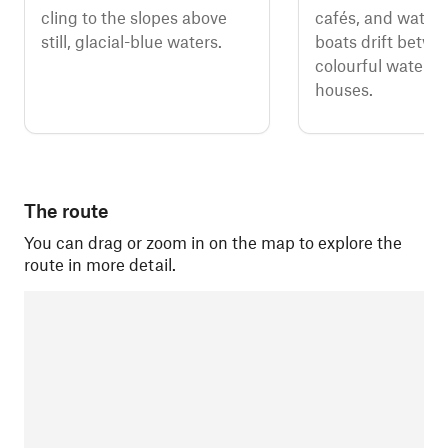
cling to the slopes above
cafés, and watch 
still, glacial-blue waters.
boats drift betwe
colourful waterfr
houses.
The route
You can drag or zoom in on the map to explore the
route in more detail.