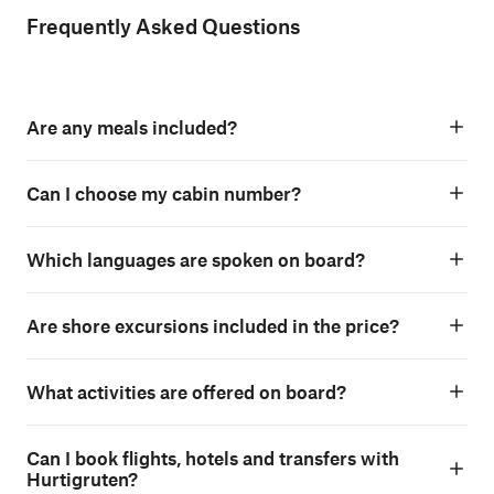
Frequently Asked Questions
Are any meals included?
Can I choose my cabin number?
Which languages are spoken on board?
Are shore excursions included in the price?
What activities are offered on board?
Can I book flights, hotels and transfers with
Hurtigruten?