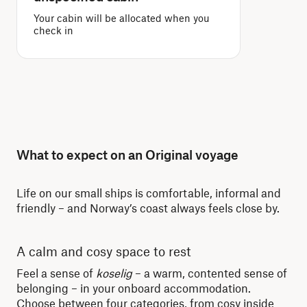
Your cabin will be allocated when you
check in
What to expect on an Original voyage
Life on our small ships is comfortable, informal and
friendly – and Norway’s coast always feels close by.
A calm and cosy space to rest
Re
Feel a sense of
koselig
– a warm, contented sense of
Whe
belonging – in your onboard accommodation.
dis
Choose between four categories, from cosy inside
lit