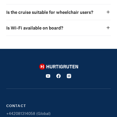
Is the cruise suitable for wheelchair users?
Is Wi-Fi available on board?
Hurtigruten
CONTACT
+442081314058 (Global)