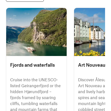
Fjords and waterfalls
Art Nouveau Å
Cruise into the UNESCO-
Discover Ålesund
listed Geirangerfjord or the
Art Nouveau arch
hidden Hjørundfjord –
and lively harbou
fjords framed by soaring
spires and sea m
cliffs, tumbling waterfalls
mountain light. 
and mountain farms that
cobbled streets, vi