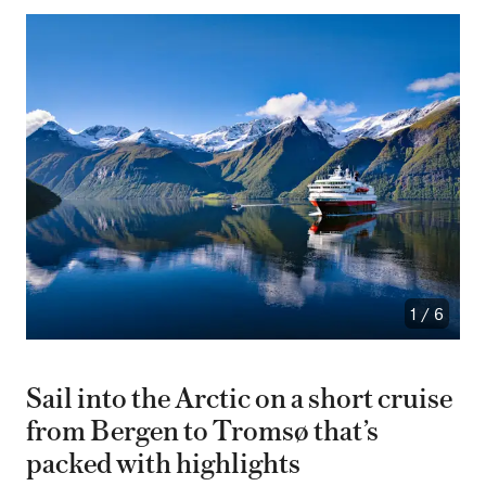
1
/
6
Sail into the Arctic on a short cruise
from Bergen to Tromsø that’s
packed with highlights