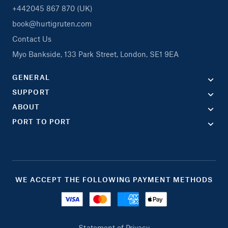
+442045 867 870 (UK)
book@hurtigruten.com
Contact Us
Myo Bankside, 133 Park Street, London, SE1 9EA
GENERAL
SUPPORT
ABOUT
PORT TO PORT
WE ACCEPT THE FOLLOWING PAYMENT METHODS
Statement of Privacy