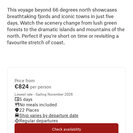
This voyage beyond 66 degrees north showcases
breathtaking fjords and iconic towns in just five
days. Watch the scenery change from lush green
forests to the dramatic islands and mountains of the
north. Perfect if you’re short on time or revisiting a
favourite stretch of coast.
Price from
€824
per person
Lowest rate - Sailing November 2026
5 days
No meals included
22 Places
Ship varies by departure date
Regular departures
Check availability