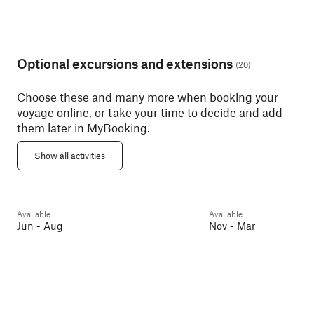
Optional excursions and extensions
(
20
)
Choose these and many more when booking your
voyage online, or take your time to decide and add
them later in MyBooking.
Geiranger With Trollstigen
Pass
Art Nouveau Walk
Show all activities
Geirangerfjorden
6h
Ålesund
2h
Available
Available
Day 2
Guest favourite
Day 2
Jun - Aug
Nov - Mar