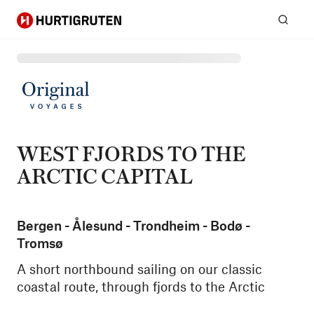
Hurtigruten
Sear
WEST FJORDS TO THE
ARCTIC CAPITAL
Bergen - Ålesund - Trondheim - Bodø -
Tromsø
A short northbound sailing on our classic
coastal route, through fjords to the Arctic