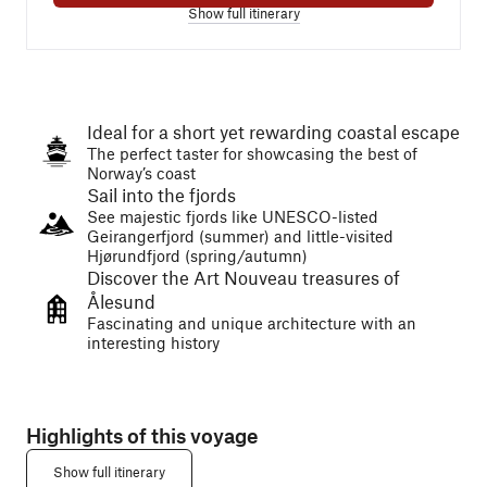
Show full itinerary
Ideal for a short yet rewarding coastal escape
The perfect taster for showcasing the best of
Norway’s coast
Sail into the fjords
See majestic fjords like UNESCO-listed
Geirangerfjord (summer) and little-visited
Hjørundfjord (spring/autumn)
Discover the Art Nouveau treasures of
Ålesund
Fascinating and unique architecture with an
interesting history
Highlights of this voyage
Show full itinerary