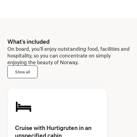
What's included
On board, you'll enjoy outstanding food, facilities and
hospitality, so you can concentrate on simply
enjoying the beauty of Norway.
Show all
Cruise with Hurtigruten in an
unspecified cabin