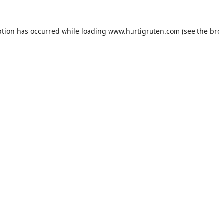
ption has occurred while loading
www.hurtigruten.com
(see the
br