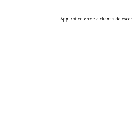
Application error: a
client
-side exce