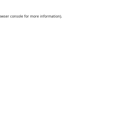
owser console
for more information).