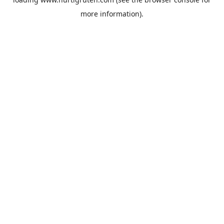
more information).