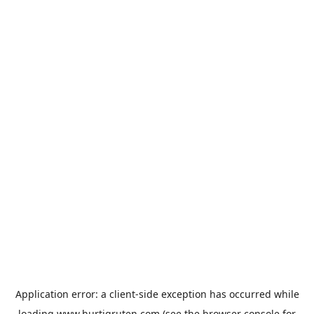
Application error: a
client
-side exception has occurred while
loading
www.hurtigruten.com
(see the
browser console
for