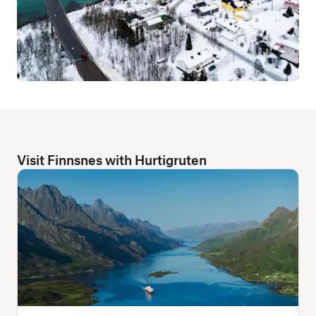
Visit Finnsnes with Hurtigruten