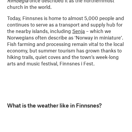
Rimbegla
once described it as the northernmost
church in the world.
Today, Finnsnes is home to almost 5,000 people and
continues to serve as a transport and supply hub for
the nearby islands, including
Senja
– which we
Norwegians often describe as ‘Norway in miniature’.
Fish farming and processing remain vital to the local
economy, but summer tourism has grown thanks to
hiking trails, quiet coves and the town’s week-long
arts and music festival, Finnsnes i Fest.
What is the weather like in Finnsnes?