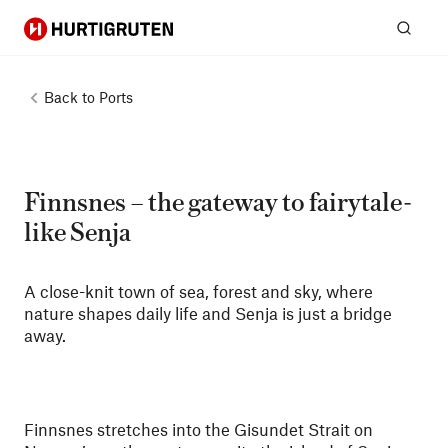
Hurtigruten
Sear
Back to
Ports
Finnsnes – the gateway to fairytale-
like Senja
A close-knit town of sea, forest and sky, where
nature shapes daily life and Senja is just a bridge
away.
Finnsnes stretches into the Gisundet Strait on