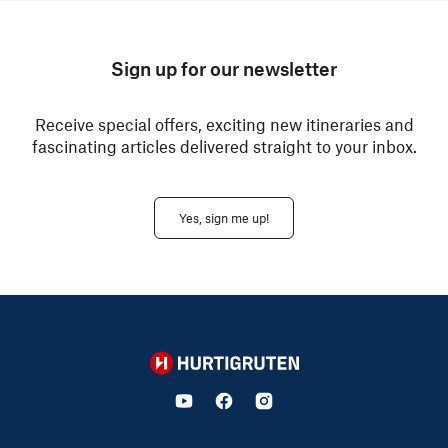
Sign up for our newsletter
Receive special offers, exciting new itineraries and
fascinating articles delivered straight to your inbox.
Yes, sign me up!
Hurtigruten