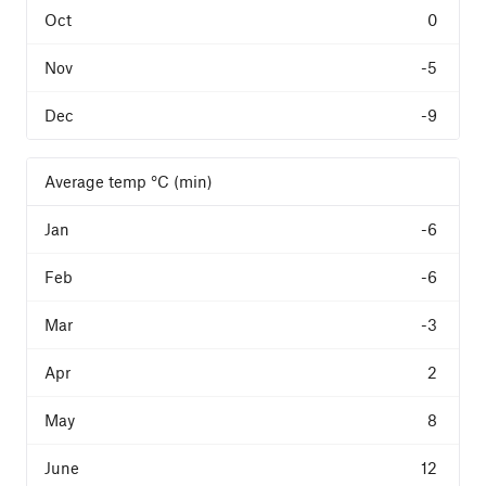
0
-5
-9
Average temp °C (min)
-6
-6
-3
2
8
12