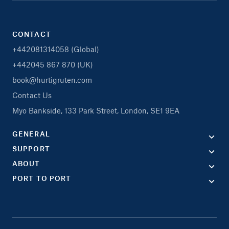
CONTACT
+442081314058 (Global)
+442045 867 870 (UK)
book@hurtigruten.com
Contact Us
Myo Bankside, 133 Park Street, London, SE1 9EA
GENERAL
SUPPORT
ABOUT
PORT TO PORT