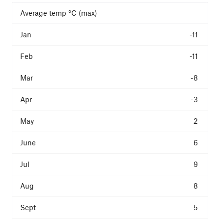
Average temp °C (max)
-11
-11
-8
-3
2
6
9
8
5