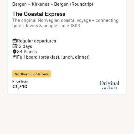
Bergen – Kirkenes – Bergen (Roundtrip)
The Coastal Express
The original Norwegian coastal voyage – connecting
T
fjords, towns & people since 1893
Regular departures
12 days
34 Places
Full board (breakfast, lunch, dinner)
Northern Lights Sale
Price from
P
€1,740