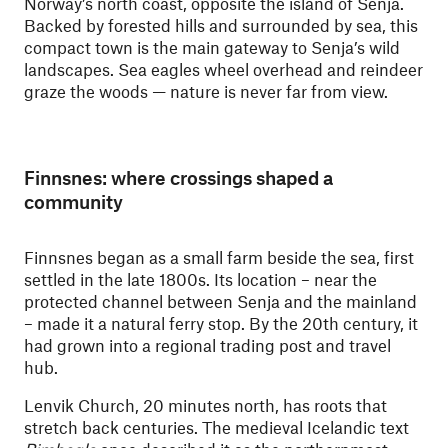
Norway’s north coast, opposite the island of Senja.
Backed by forested hills and surrounded by sea, this
compact town is the main gateway to Senja’s wild
landscapes. Sea eagles wheel overhead and reindeer
graze the woods — nature is never far from view.
Finnsnes: where crossings shaped a
community
Finnsnes began as a small farm beside the sea, first
settled in the late 1800s. Its location – near the
protected channel between Senja and the mainland
– made it a natural ferry stop. By the 20th century, it
had grown into a regional trading post and travel
hub.
Lenvik Church, 20 minutes north, has roots that
stretch back centuries. The medieval Icelandic text