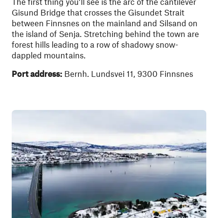
The first thing you’ll see is the arc of the cantilever
Gisund Bridge that crosses the Gisundet Strait
between Finnsnes on the mainland and Silsand on
the island of Senja. Stretching behind the town are
forest hills leading to a row of shadowy snow-
dappled mountains.
Port address:
Bernh. Lundsvei 11, 9300 Finnsnes