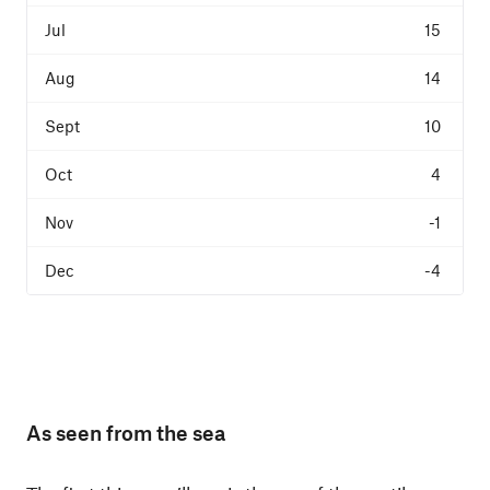
15
14
10
4
-1
-4
As seen from the sea