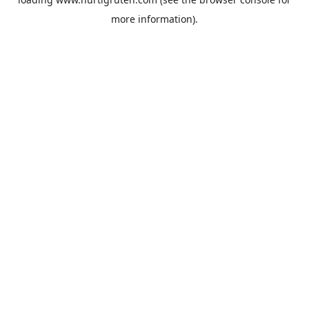
more information).