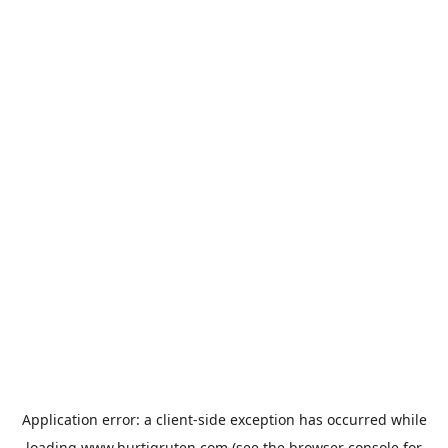
Application error: a
client
-side exception has occurred while
loading
www.hurtigruten.com
(see the
browser console
for