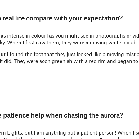
 real life compare with your expectation?
 as intense in colour [as you might see in photographs or vid
ky. When I first saw them, they were a moving white cloud.
t I found the fact that they just looked like a moving mist a 
it did. They were soon greenish with a red rim and began t
le patience help when chasing the aurora?
ern Lights, but I am anything but a patient person! When I 