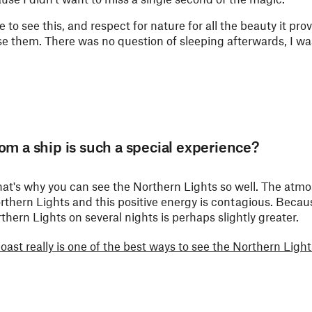
e to see this, and respect for nature for all the beauty it pro
ise them. There was no question of sleeping afterwards, I was
om a ship is such a special experience?
– that's why you can see the Northern Lights so well. The atm
Northern Lights and this positive energy is contagious. Beca
thern Lights on several nights is perhaps slightly greater.
st really is one of the best ways to see the Northern Light