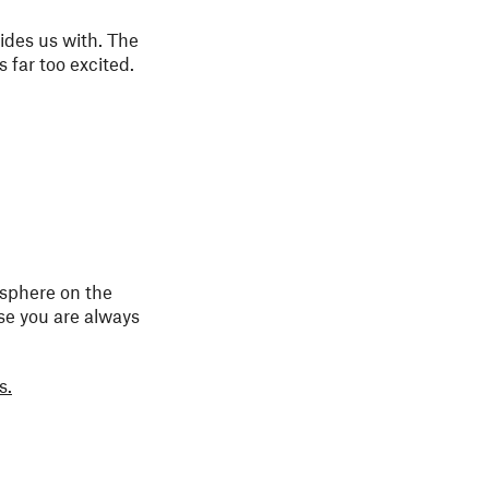
vides us with. The
 far too excited.
osphere on the
use you are always
s.