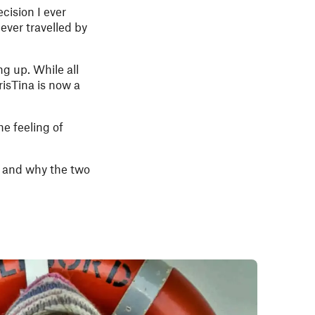
cision I ever
ever travelled by
g up. While all
risTina is now a
he feeling of
, and why the two