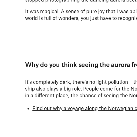
It was magical. A sense of pure joy that I was abl
world is full of wonders, you just have to recogn
Why do you think seeing the aurora fr
It's completely dark, there's no light pollution 
ship also plays a big role. People come for the 
in a different place, the chance of seeing the Nor
Find out why a voyage along the Norwegian coa