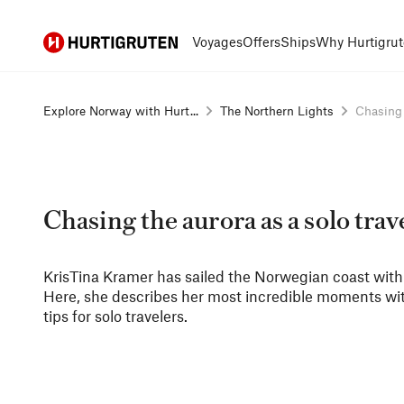
Hurtigruten
Voyages
Offers
Ships
Why Hurtigrut
Explore Norway with Hurt...
The Northern Lights
Chasing t
Chasing the aurora as a solo trav
KrisTina Kramer has sailed the Norwegian coast with us
Here, she describes her most incredible moments with
tips for solo travelers.