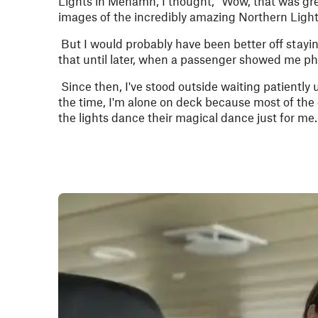
Lights in Mehamn, I thought, “Wow, that was grea
images of the incredibly amazing Northern Light
But I would probably have been better off stayi
that until later, when a passenger showed me pho
Since then, I've stood outside waiting patiently u
the time, I'm alone on deck because most of the gu
the lights dance their magical dance just for me.