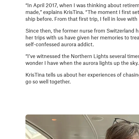
“In April 2017, when I was thinking about retirem
made,” explains KrisTina. “The moment I first set
ship before. From that first trip, I fell in love w
Since then, the former nurse from Switzerland ha
her trips with us have given her memories to trea
self-confessed aurora addict.
“I’ve witnessed the Northern Lights several times
wonder I have when the aurora lights up the sky.
KrisTina tells us about her experiences of chasin
go so well together.