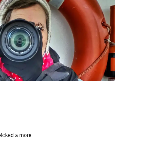
 picked a more