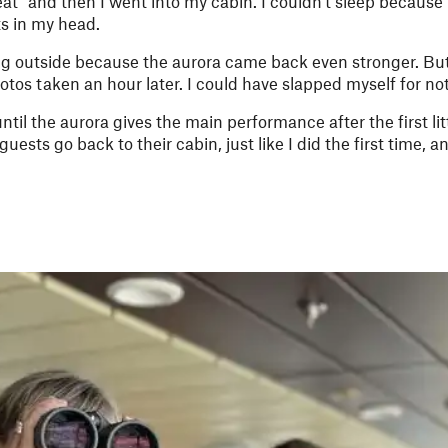
t” and then I went into my cabin. I couldn't sleep because 
s in my head.
ng outside because the aurora came back even stronger. But
tos taken an hour later. I could have slapped myself for not
ntil the aurora gives the main performance after the first lit
ests go back to their cabin, just like I did the first time, 