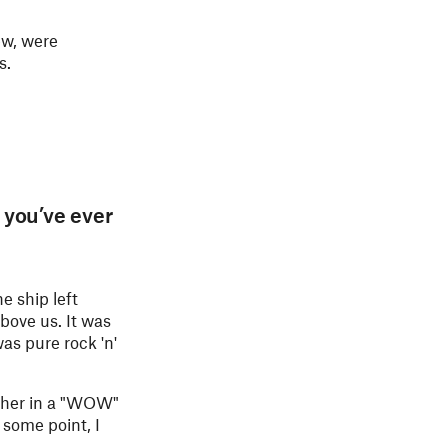
ew, were
s.
 you’ve ever
he ship left
bove us. It was
as pure rock 'n'
other in a "WOW"
 some point, I