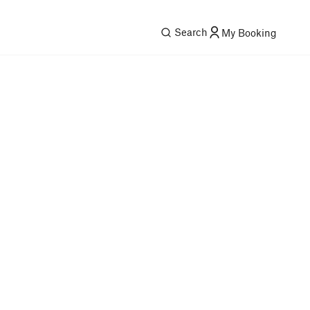
Search
My Booking