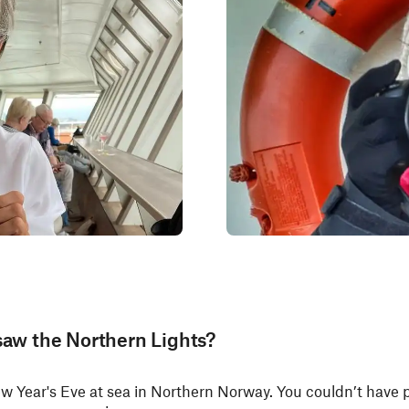
saw the Northern Lights?
ew Year's Eve at sea in Northern Norway. You couldn’t have