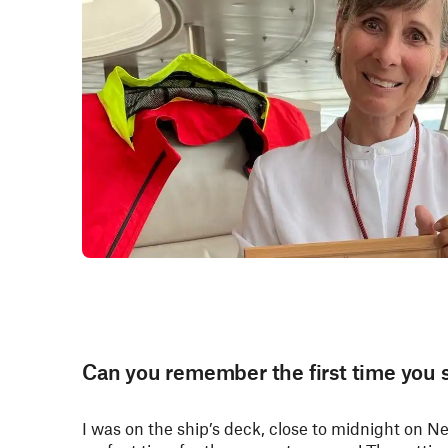
Can you remember the first time you 
I was on the ship’s deck, close to midnight on N