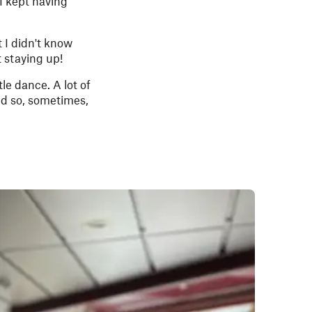
I kept having
 I didn't know
 staying up!
tle dance. A lot of
and so, sometimes,