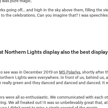
ng was pure magic.
s going off… and high in the sky above them, filling the vi
 to the celebrations. Can you imagine that? I was speechles
t Northern Lights display also the best display
h to see was in December 2019 on
MS Polarlys
, shortly after t
orthern Lights were everywhere. In front of us, behind us, a
re really green and they danced and danced and danced. It w
ngers were all so enthusiastic. We communicated with each 
g. We all freaked out! It was so unbelievably great that, at
e I didn't want to miss a single second of the magic.