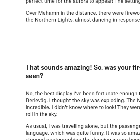
perfect time for the aurora to appear! The setti
Over Mehamn in the distance, there were firework
the
Northern Lights
, almost dancing in response
That sounds amazing! So, was your firs
seen?
No, the best display I’ve been fortunate enoug
Berlevåg. I thought the sky was exploding. The N
incredible. I didn't know where to look! They we
roll in the sky.
As usual, I was travelling alone, but the passe
language, which was quite funny. It was so amazin
stopped photographing the dancing aurora becaus