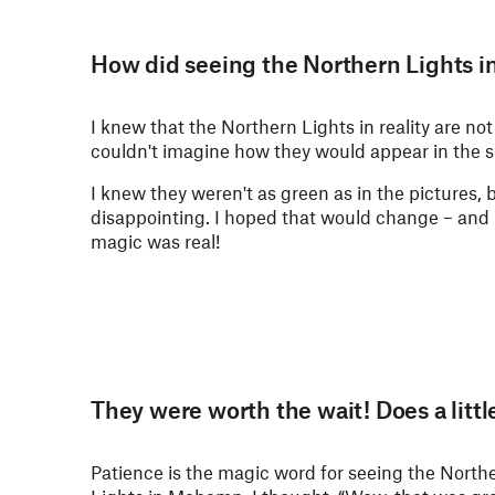
How did seeing the Northern Lights in
I knew that the Northern Lights in reality are not
couldn't imagine how they would appear in the s
I knew they weren't as green as in the pictures, bu
disappointing. I hoped that would change – and 
magic was real!
They were worth the wait! Does a litt
Patience is the magic word for seeing the North