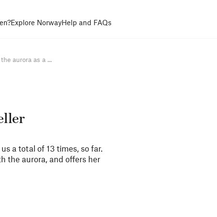
en?
Explore Norway
Help and FAQs
he aurora as a ...
eller
 a total of 13 times, so far.
 the aurora, and offers her