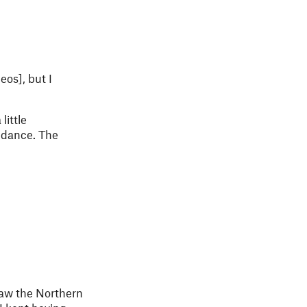
eos], but I
little
o dance. The
saw the Northern