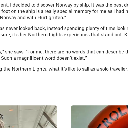
ent, I decided to discover Norway by ship. It was the best de
 foot on the ship is a really special memory for me as I had n
ith Norway and with Hurtigruten.”
s never looked back, instead spending plenty of time lookin
sure, it’s her Northern Lights experiences that stand out. K
,” she says. “For me, there are no words that can describe t
 Such a magnificent word doesn’t exist.”
g the Northern Lights, what it’s like to
sail as a solo traveller